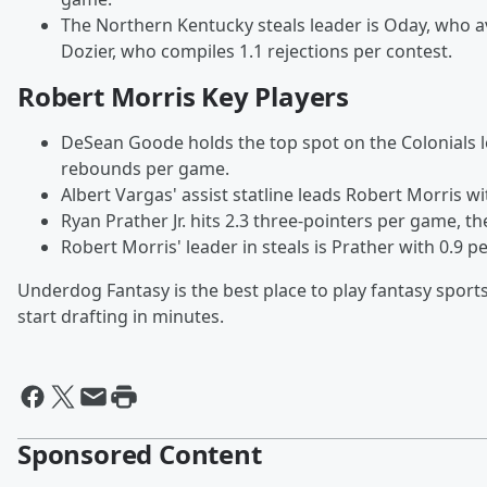
The Northern Kentucky steals leader is Oday, who av
Dozier, who compiles 1.1 rejections per contest.
Robert Morris Key Players
DeSean Goode holds the top spot on the Colonials 
rebounds per game.
Albert Vargas' assist statline leads Robert Morris wi
Ryan Prather Jr. hits 2.3 three-pointers per game, t
Robert Morris' leader in steals is Prather with 0.9 pe
Underdog Fantasy is the best place to play fantasy sports
start drafting in minutes.
Sponsored Content