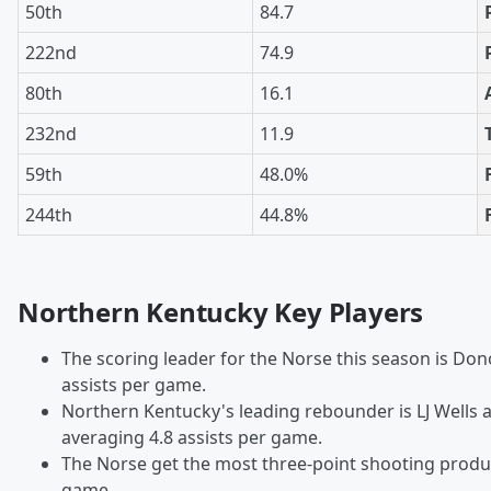
50th
84.7
222nd
74.9
80th
16.1
232nd
11.9
59th
48.0%
244th
44.8%
Northern Kentucky Key Players
The scoring leader for the Norse this season is Do
assists per game.
Northern Kentucky's leading rebounder is LJ Wells a
averaging 4.8 assists per game.
The Norse get the most three-point shooting produ
game.