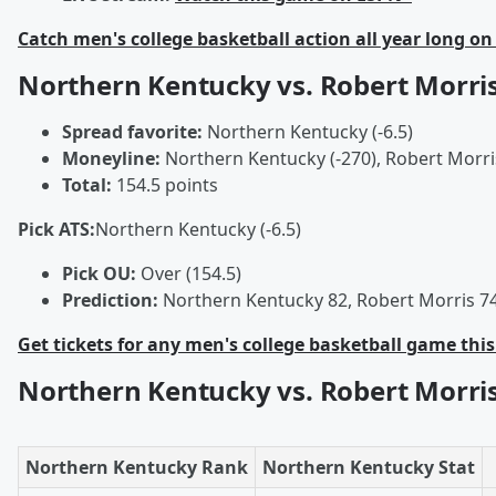
Catch men's college basketball action all year long on
Northern Kentucky vs. Robert Morri
Spread favorite:
Northern Kentucky (-6.5)
Moneyline:
Northern Kentucky (-270), Robert Morri
Total:
154.5 points
Pick ATS:
Northern Kentucky (-6.5)
Pick OU:
Over (154.5)
Prediction:
Northern Kentucky 82, Robert Morris 7
Get tickets for any men's college basketball game thi
Northern Kentucky vs. Robert Morr
Northern Kentucky Rank
Northern Kentucky Stat