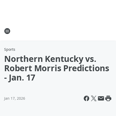
Sports
Northern Kentucky vs.
Robert Morris Predictions
- Jan. 17
Jan 17, 2026