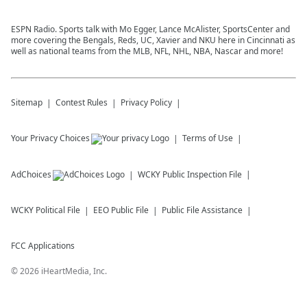
ESPN Radio. Sports talk with Mo Egger, Lance McAlister, SportsCenter and
more covering the Bengals, Reds, UC, Xavier and NKU here in Cincinnati as
well as national teams from the MLB, NFL, NHL, NBA, Nascar and more!
Sitemap
Contest Rules
Privacy Policy
Your Privacy Choices
Terms of Use
AdChoices
WCKY
Public Inspection File
WCKY
Political File
EEO Public File
Public File Assistance
FCC Applications
©
2026
iHeartMedia, Inc.