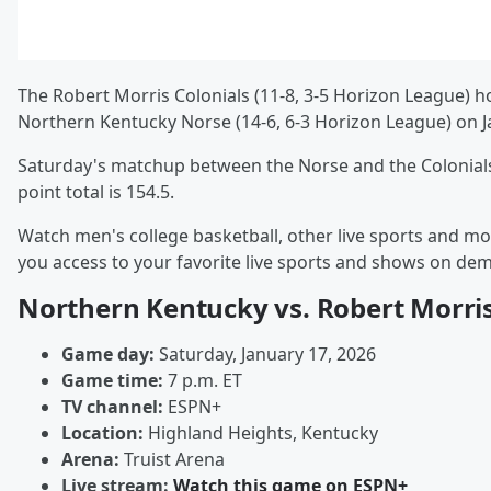
The Robert Morris Colonials (11-8, 3-5 Horizon League) h
Northern Kentucky Norse (14-6, 6-3 Horizon League) on J
Saturday's matchup between the Norse and the Colonials 
point total is 154.5.
Watch men's college basketball, other live sports and mo
you access to your favorite live sports and shows on de
Northern Kentucky vs. Robert Morri
Game day:
Saturday, January 17, 2026
Game time:
7 p.m. ET
TV channel:
ESPN+
Location:
Highland Heights, Kentucky
Arena:
Truist Arena
Live stream:
Watch this game on ESPN+