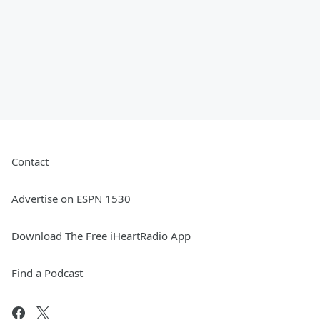
Contact
Advertise on ESPN 1530
Download The Free iHeartRadio App
Find a Podcast