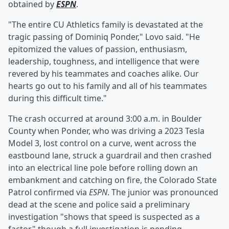
obtained by
ESPN
.
"The entire CU Athletics family is devastated at the
tragic passing of Dominiq Ponder," Lovo said. "He
epitomized the values of passion, enthusiasm,
leadership, toughness, and intelligence that were
revered by his teammates and coaches alike. Our
hearts go out to his family and all of his teammates
during this difficult time."
The crash occurred at around 3:00 a.m. in Boulder
County when Ponder, who was driving a 2023 Tesla
Model 3, lost control on a curve, went across the
eastbound lane, struck a guardrail and then crashed
into an electrical line pole before rolling down an
embankment and catching on fire, the Colorado State
Patrol confirmed via
ESPN
. The junior was pronounced
dead at the scene and police said a preliminary
investigation "shows that speed is suspected as a