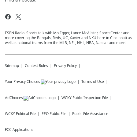
ESPN Radio. Sports talk with Mo Egger, Lance McAlister, SportsCenter and
more covering the Bengals, Reds, UC, Xavier and NKU here in Cincinnati as
well as national teams from the MLB, NFL, NHL, NBA, Nascar and more!
Sitemap
Contest Rules
Privacy Policy
Your Privacy Choices
Terms of Use
AdChoices
WCKY
Public Inspection File
WCKY
Political File
EEO Public File
Public File Assistance
FCC Applications