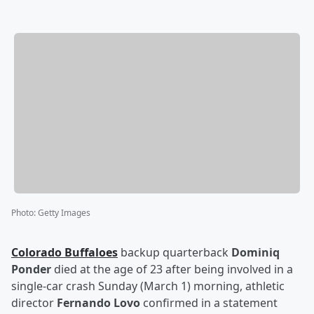
Photo
:
Getty Images
Colorado Buffaloes
backup quarterback
Dominiq
Ponder
died at the age of 23 after being involved in a
single-car crash Sunday (March 1) morning, athletic
director
Fernando Lovo
confirmed in a statement