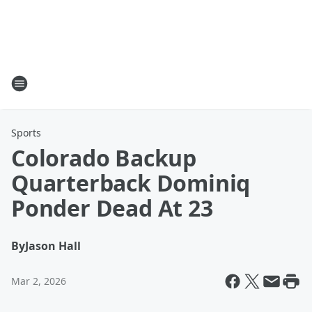
Sports
Colorado Backup
Quarterback Dominiq
Ponder Dead At 23
By
Jason Hall
Mar 2, 2026