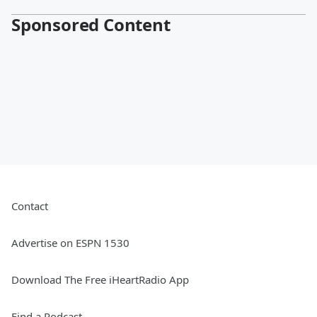
Sponsored Content
Contact
Advertise on ESPN 1530
Download The Free iHeartRadio App
Find a Podcast