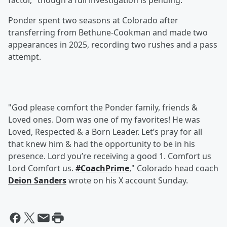
factor," though a full investigation is pending.
Ponder spent two seasons at Colorado after
transferring from Bethune-Cookman and made two
appearances in 2025, recording two rushes and a pass
attempt.
"God please comfort the Ponder family, friends &
Loved ones. Dom was one of my favorites! He was
Loved, Respected & a Born Leader. Let’s pray for all
that knew him & had the opportunity to be in his
presence. Lord you’re receiving a good 1. Comfort us
Lord Comfort us.
#CoachPrime
," Colorado head coach
Deion Sanders
wrote on his X account Sunday.