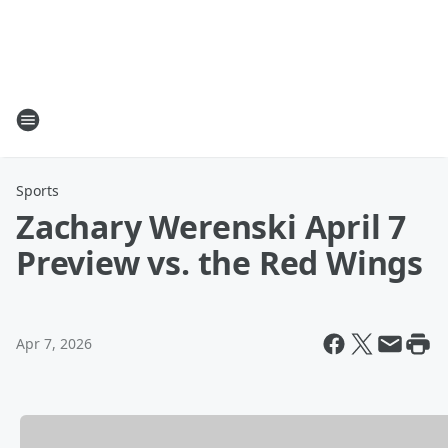
Sports
Zachary Werenski April 7
Preview vs. the Red Wings
Apr 7, 2026