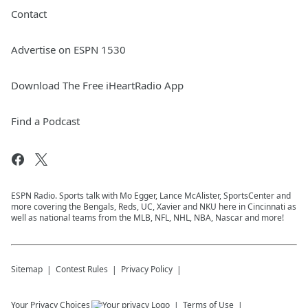
Contact
Advertise on ESPN 1530
Download The Free iHeartRadio App
Find a Podcast
ESPN Radio. Sports talk with Mo Egger, Lance McAlister, SportsCenter and
more covering the Bengals, Reds, UC, Xavier and NKU here in Cincinnati as
well as national teams from the MLB, NFL, NHL, NBA, Nascar and more!
Sitemap
Contest Rules
Privacy Policy
Your Privacy Choices
Terms of Use