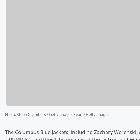
Photo
:
Steph Chambers / Getty Images Sport / Getty Images
The Columbus Blue Jackets, including Zachary Werenski, w
7:00 PM ET, and they'll be up against the Detroit Red Win