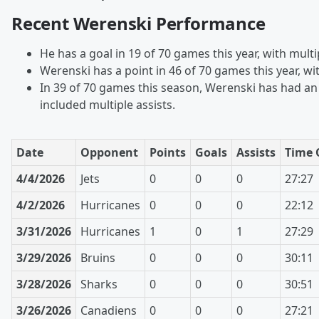
Recent Werenski Performance
He has a goal in 19 of 70 games this year, with multi
Werenski has a point in 46 of 70 games this year, wi
In 39 of 70 games this season, Werenski has had an 
included multiple assists.
Date
Opponent
Points
Goals
Assists
Time 
4/4/2026
Jets
0
0
0
27:27
4/2/2026
Hurricanes
0
0
0
22:12
3/31/2026
Hurricanes
1
0
1
27:29
3/29/2026
Bruins
0
0
0
30:11
3/28/2026
Sharks
0
0
0
30:51
3/26/2026
Canadiens
0
0
0
27:21