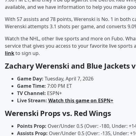
available, and we have information to help you make good
With 57 assists and 78 points, Werenski is No. 1 in both c
Werenski attempts 3.1 shots per game, and converts 9.0
Watch the NHL, other live sports and more on Fubo. What
service that gives you access to your favorite live spor
link
to sign up.
Zachary Werenski and Blue Jackets v
Game Day:
Tuesday, April 7, 2026
Game Time:
7:00 PM ET
TV Channel:
ESPN+
Live Stream:
Watch this game on ESPN+
Werenski Props vs. Red Wings
Points Prop:
Over/Under 0.5 (Over: -180, Under: +1
Assists Prop:
Over/Under 0.5 (Over: -135, Under: +1