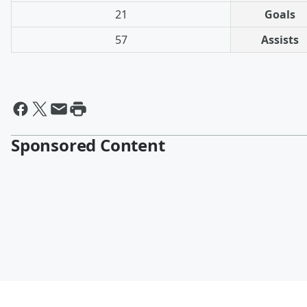
21
Goals
57
Assists
Sponsored Content