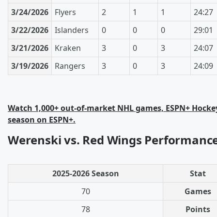
3/24/2026
Flyers
2
1
1
24:27
3/22/2026
Islanders
0
0
0
29:01
3/21/2026
Kraken
3
0
3
24:07
3/19/2026
Rangers
3
0
3
24:09
Watch 1,000+ out-of-market NHL games, ESPN+ Hockey
season on ESPN+.
Werenski vs. Red Wings Performance
2025-2026 Season
Stat
70
Games
78
Points