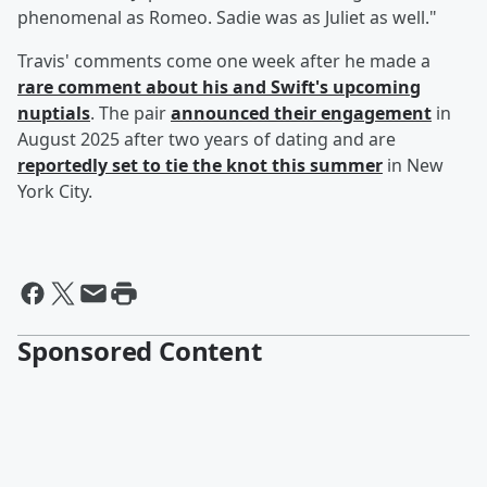
phenomenal as Romeo. Sadie was as Juliet as well."
Travis' comments come one week after he made a
rare comment about his and Swift's upcoming
nuptials
. The pair
announced their engagement
in
August 2025 after two years of dating and are
reportedly set to tie the knot this summer
in New
York City.
Sponsored Content