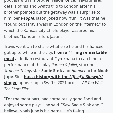
podcast with his brother
Jason Kelce
, Travis shared
details of his and Swift's trip to London after his
brother pointed out the getaway was a surprise to
him, per
People
. Jason joked how "fun" it was that he
"found out [Travis was] in London on the internet," to
which the Kansas City Chiefs player assured his
brother, "London is fun, Jason."
Travis went on to share what else he and his fiancée
got up to while in the city,
from a "f---ing remarkable"
meal
at Indian restaurant Gymkhana to catching a
performance of the play
Romeo & Juliet
, starring
Stranger Things
star
Sadie Sink
and
Hamnet
actor
Noah
Jupe
. Sink
has a history with the
Life of a Showgirl
singer
, appearing in Swift's 2021 project
All Too Well:
The Short Film
.
"For the most part, had some really good food and
enjoyed some plays," he said. "Saw Sadie Sink and, I
believe, Noah Jupe is his name. He's f---ing