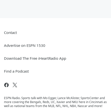
Contact
Advertise on ESPN 1530
Download The Free iHeartRadio App
Find a Podcast
ESPN Radio. Sports talk with Mo Egger, Lance McAlister, SportsCenter and
more covering the Bengals, Reds, UC, Xavier and NKU here in Cincinnati as
well as national teams from the MLB, NFL, NHL, NBA, Nascar and more!