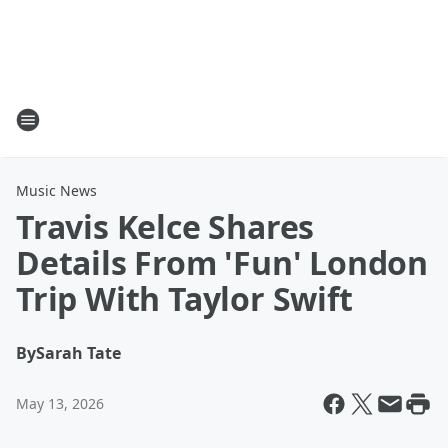
Music News
Travis Kelce Shares
Details From 'Fun' London
Trip With Taylor Swift
By
Sarah Tate
May 13, 2026