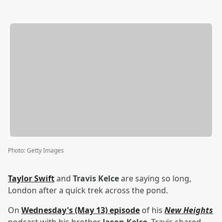
Photo
:
Getty Images
Taylor Swift
and
Travis Kelce
are saying so long,
London after a quick trek across the pond.
On
Wednesday's (May 13) episode
of his
New Heights