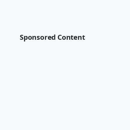
Sponsored Content