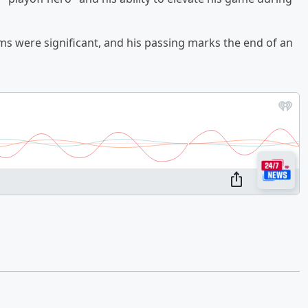
ms were significant, and his passing marks the end of an