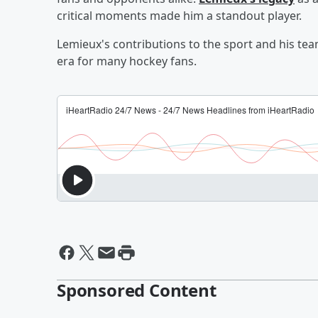
critical moments made him a standout player.
Lemieux's contributions to the sport and his tea
era for many hockey fans.
Sponsored Content