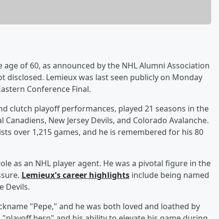
e age of 60, as announced by the NHL Alumni Association
t disclosed. Lemieux was last seen publicly on Monday
astern Conference Final.
nd clutch playoff performances, played 21 seasons in the
l Canadiens, New Jersey Devils, and Colorado Avalanche.
ists over 1,215 games, and he is remembered for his 80
role as an NHL player agent. He was a pivotal figure in the
ssure.
Lemieux's career highlights
include being named
e Devils.
nickname "Pepe," and he was both loved and loathed by
 "playoff hero" and his ability to elevate his game during