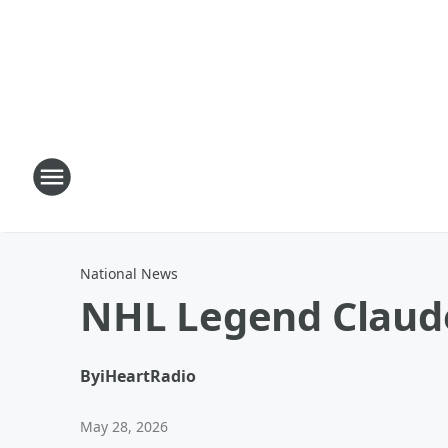
National News
NHL Legend Claude
By
iHeartRadio
May 28, 2026