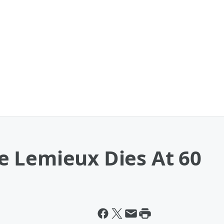
 Lemieux Dies At 60