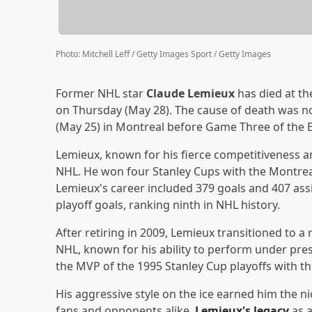
Photo
:
Mitchell Leff / Getty Images Sport / Getty Images
Former NHL star
Claude Lemieux
has died at th
on Thursday (May 28). The cause of death was no
(May 25) in Montreal before Game Three of the E
Lemieux, known for his fierce competitiveness a
NHL. He won four Stanley Cups with the Montrea
Lemieux's career included 379 goals and 407 ass
playoff goals, ranking ninth in NHL history.
After retiring in 2009, Lemieux transitioned to a 
NHL, known for his ability to perform under pre
the MVP of the 1995 Stanley Cup playoffs with th
His aggressive style on the ice earned him the 
fans and opponents alike.
Lemieux's legacy
as a