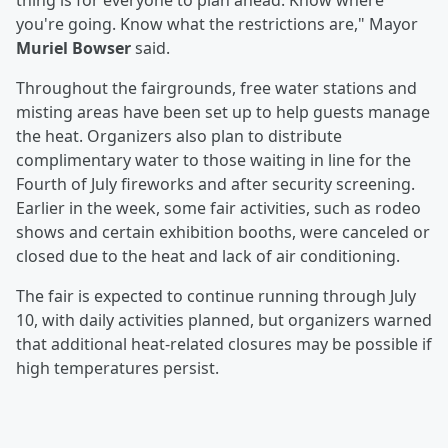
thing is for everyone to plan ahead. Know where
you're going. Know what the restrictions are," Mayor
Muriel Bowser
said.
Throughout the fairgrounds, free water stations and
misting areas have been set up to help guests manage
the heat. Organizers also plan to distribute
complimentary water to those waiting in line for the
Fourth of July fireworks and after security screening.
Earlier in the week, some fair activities, such as rodeo
shows and certain exhibition booths, were canceled or
closed due to the heat and lack of air conditioning.
The fair is expected to continue running through July
10, with daily activities planned, but organizers warned
that additional heat-related closures may be possible if
high temperatures persist.