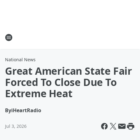
National News
Great American State Fair
Forced To Close Due To
Extreme Heat
By
iHeartRadio
Jul 3, 2026