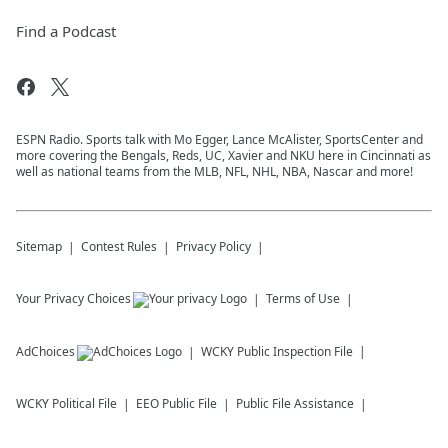
Find a Podcast
ESPN Radio. Sports talk with Mo Egger, Lance McAlister, SportsCenter and
more covering the Bengals, Reds, UC, Xavier and NKU here in Cincinnati as
well as national teams from the MLB, NFL, NHL, NBA, Nascar and more!
Sitemap
Contest Rules
Privacy Policy
Your Privacy Choices
Terms of Use
AdChoices
WCKY
Public Inspection File
WCKY
Political File
EEO Public File
Public File Assistance