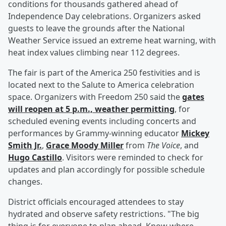
conditions for thousands gathered ahead of
Independence Day celebrations. Organizers asked
guests to leave the grounds after the National
Weather Service issued an extreme heat warning, with
heat index values climbing near 112 degrees.
The fair is part of the America 250 festivities and is
located next to the Salute to America celebration
space. Organizers with Freedom 250 said the
gates
will reopen at 5 p.m., weather permitting
, for
scheduled evening events including concerts and
performances by Grammy-winning educator
Mickey
Smith Jr
.
,
Grace Moody Miller
from
The Voice
, and
Hugo Castillo
. Visitors were reminded to check for
updates and plan accordingly for possible schedule
changes.
District officials encouraged attendees to stay
hydrated and observe safety restrictions. "The big