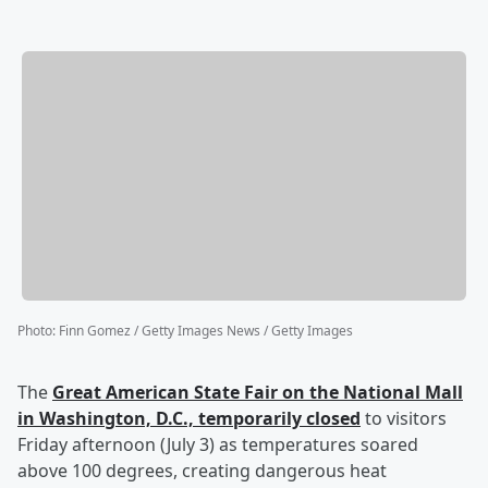
Photo
:
Finn Gomez / Getty Images News / Getty Images
The
Great American State Fair on the National Mall
in Washington, D.C., temporarily closed
to visitors
Friday afternoon (July 3) as temperatures soared
above 100 degrees, creating dangerous heat