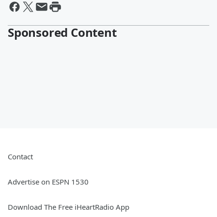
Sponsored Content
Contact
Advertise on ESPN 1530
Download The Free iHeartRadio App