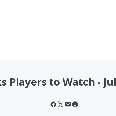
s Players to Watch - Jul