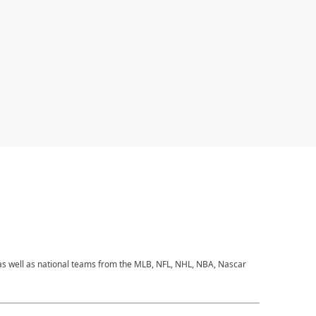
 as well as national teams from the MLB, NFL, NHL, NBA, Nascar