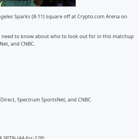
Angeles Sparks (8-11) square off at Crypto.com Arena on
 you need to know about who to look out for in this matchup
sNet, and CNBC.
Direct, Spectrum SportsNet, and CNBC
.4 3PT% (44-for-128)