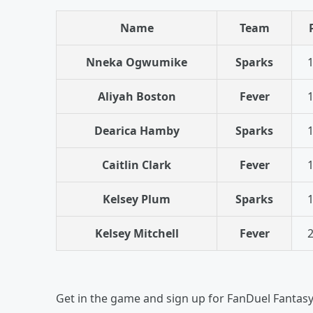
Name
Team
Nneka Ogwumike
Sparks
1
Aliyah Boston
Fever
1
Dearica Hamby
Sparks
1
Caitlin Clark
Fever
1
Kelsey Plum
Sparks
1
Kelsey Mitchell
Fever
2
Get in the game and sign up for FanDuel Fantas