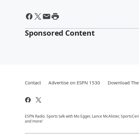
Sponsored Content
Contact
Advertise on ESPN 1530
Download The 
ESPN Radio. Sports talk with Mo Egger, Lance McAlister, SportsCe
and more!