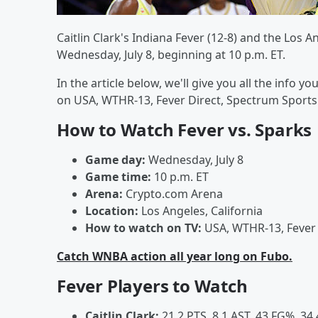
Caitlin Clark's Indiana Fever (12-8) and the Los 
Wednesday, July 8, beginning at 10 p.m. ET.
In the article below, we'll give you all the info
on USA, WTHR-13, Fever Direct, Spectrum Sport
How to Watch Fever vs. Sparks
Game day:
Wednesday, July 8
Game time:
10 p.m. ET
Arena:
Crypto.com Arena
Location:
Los Angeles, California
How to watch on TV:
USA, WTHR-13, Fever 
Catch WNBA action all year long on Fubo.
Fever Players to Watch
Caitlin Clark:
21.2 PTS, 8.1 AST, 43 FG%, 34