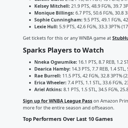
Kelsey Mitchell:
21.9 PTS, 48.9 FG%, 39.7 3
Monique Billings:
6.7 PTS, 50.6 FG%, 30.8 3
Sophie Cunningham:
9.5 PTS, 49.1 FG%, 42
Lexie Hull:
5.9 PTS, 42.6 FG%, 33.3 3PT% (17
Get tickets for this or any WNBA game at
StubH
Sparks Players to Watch
Nneka Ogwumike:
16.1 PTS, 8.7 REB, 1.2 S
Dearica Hamby:
14.3 PTS, 7.7 REB, 1.4 STL,
Rae Burrell:
11.5 PTS, 42 FG%, 32.8 3PT% (2
Erica Wheeler:
7.4 PTS, 1.1 STL, 33.6 FG%, 2
Ariel Atkins:
8.1 PTS, 1.5 STL, 34.5 FG%, 25.
Sign up for WNBA League Pass
on Amazon Prime
more for the entire season and offseason.
Top Performers Over Last 10 Games