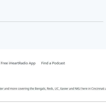
Free iHeartRadio App
Find a Podcast
nter and more covering the Bengals, Reds, UC, Xavier and NKU here in Cincinnati