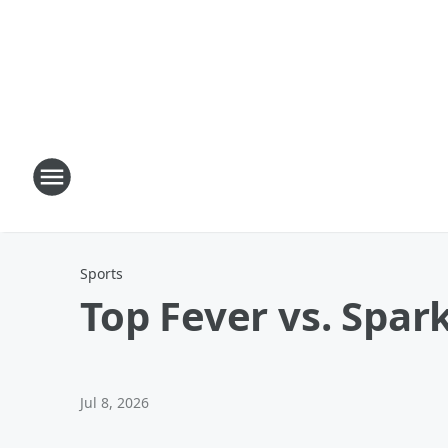
Sports
Top Fever vs. Spark
Jul 8, 2026