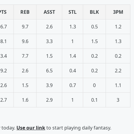
PTS
REB
ASST
STL
BLK
3PM
6.7
9.7
2.6
1.3
0.5
1.2
8.1
9.6
3.3
1
1.5
1.3
3.4
7.7
1.5
1.4
0.2
0.2
9.2
2.6
6.5
0.4
0.2
2.2
2.6
1.5
3.9
0.7
0
1.1
2.7
1.6
2.9
1
0.1
3
y today.
Use our link
to start playing daily fantasy.