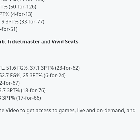
PT% (50-for-126)
PT% (4-for-13)
.9 3PT% (33-for-77)
-for-51)
ub
,
Ticketmaster
and
Vivid Seats
.
TL, 51.6 FG%, 37.1 3PT% (23-for-62)
 52.7 FG%, 25 3PT% (6-for-24)
2-for-67)
3.7 3PT% (18-for-76)
8 3PT% (17-for-66)
 Video to get access to games, live and on-demand, and