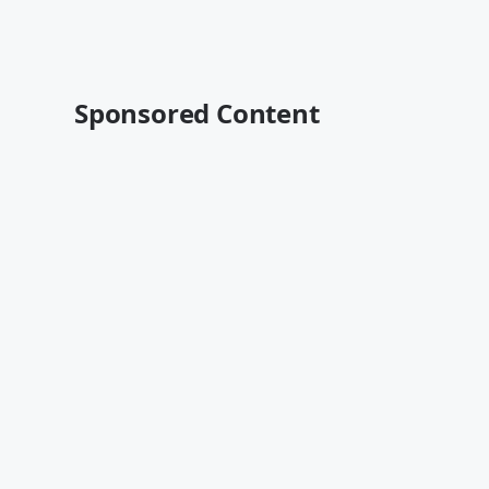
Sponsored Content