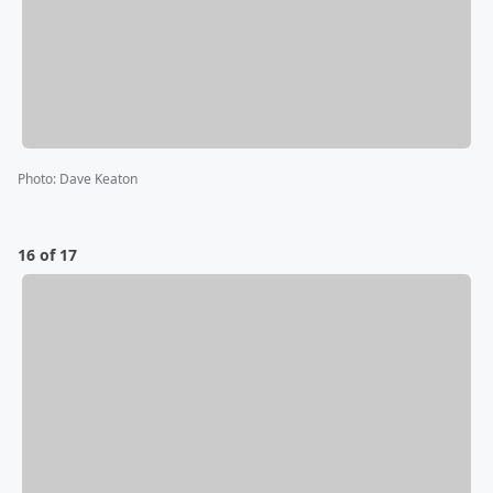
Photo
:
Dave Keaton
16 of 17