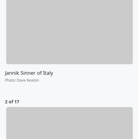
Jannik Sinner of Italy
Photo
:
Dave Keaton
2 of 17