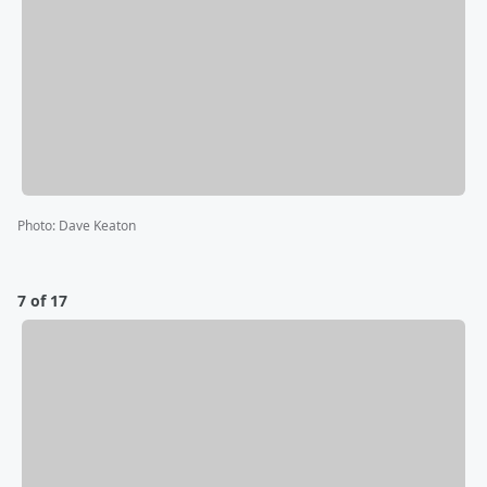
Photo
:
Dave Keaton
7 of 17