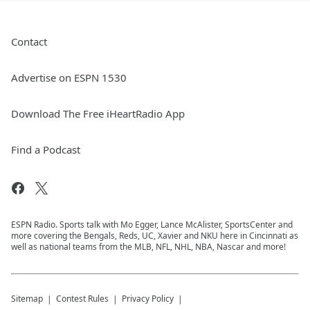
Contact
Advertise on ESPN 1530
Download The Free iHeartRadio App
Find a Podcast
ESPN Radio. Sports talk with Mo Egger, Lance McAlister, SportsCenter and
more covering the Bengals, Reds, UC, Xavier and NKU here in Cincinnati as
well as national teams from the MLB, NFL, NHL, NBA, Nascar and more!
Sitemap
Contest Rules
Privacy Policy