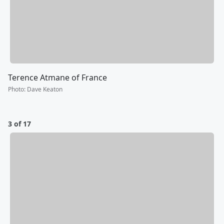
Terence Atmane of France
Photo
:
Dave Keaton
3 of 17