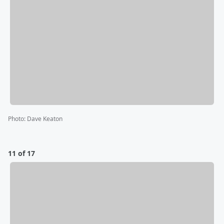
Photo
:
Dave Keaton
11 of 17