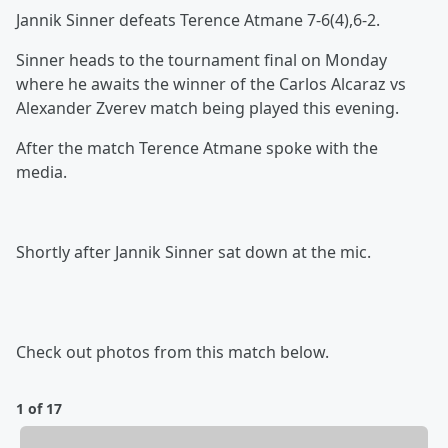
Jannik Sinner defeats Terence Atmane 7-6(4),6-2.
Sinner heads to the tournament final on Monday
where he awaits the winner of the Carlos Alcaraz vs
Alexander Zverev match being played this evening.
After the match Terence Atmane spoke with the
media.
Shortly after Jannik Sinner sat down at the mic.
Check out photos from this match below.
1 of 17