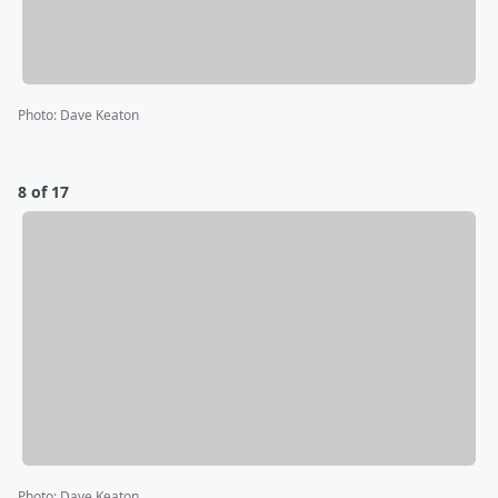
Photo
:
Dave Keaton
8 of 17
Photo
:
Dave Keaton