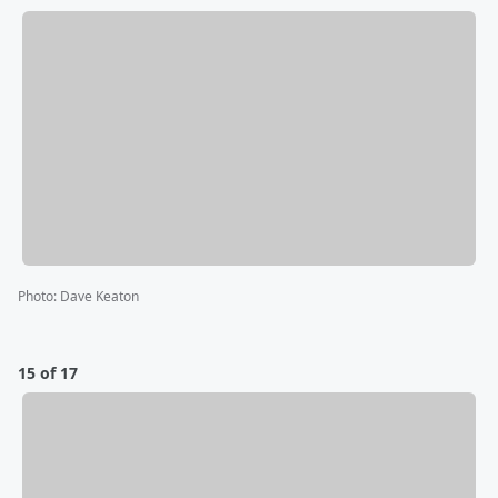
Photo
:
Dave Keaton
15 of 17