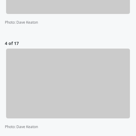
Photo
:
Dave Keaton
4 of 17
Photo
:
Dave Keaton