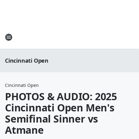
Cincinnati Open
Cincinnati Open
PHOTOS & AUDIO: 2025
Cincinnati Open Men's
Semifinal Sinner vs
Atmane