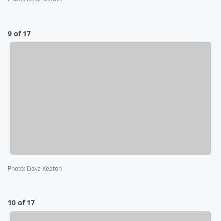
9 of 17
Photo
:
Dave Keaton
10 of 17