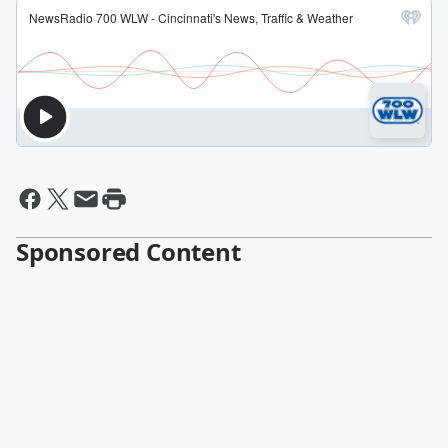
Sponsored Content