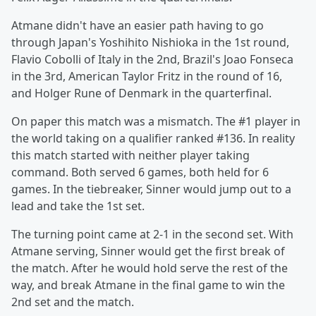
Atmane didn't have an easier path having to go
through Japan's Yoshihito Nishioka in the 1st round,
Flavio Cobolli of Italy in the 2nd, Brazil's Joao Fonseca
in the 3rd, American Taylor Fritz in the round of 16,
and Holger Rune of Denmark in the quarterfinal.
On paper this match was a mismatch. The #1 player in
the world taking on a qualifier ranked #136. In reality
this match started with neither player taking
command. Both served 6 games, both held for 6
games. In the tiebreaker, Sinner would jump out to a
lead and take the 1st set.
The turning point came at 2-1 in the second set. With
Atmane serving, Sinner would get the first break of
the match. After he would hold serve the rest of the
way, and break Atmane in the final game to win the
2nd set and the match.