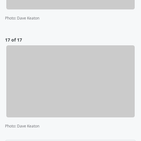
Photo
:
Dave Keaton
17 of 17
Photo
:
Dave Keaton