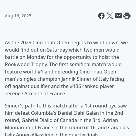
Aug 16, 2025
As the 2025 Cincinnati Open begins to wind down, we
would find out on Saturday which two men would
battle on Monday for the opportunity to hoist the
Rookwood Trophy. The first semifinal match would
feature world #1 and defending Cincinnati Open
men's singles champion Jannik Sinner of Italy facing
off against qualifier and the #136 ranked player
Terence Atmane of France.
Sinner's path to this match after a 1st round bye saw
him defeat Columbia's Daniel Elahi Galan in the 2nd
round, Gabriel Diallo of Canada in the 3rd, Adrian
Mannarino of France in the round of 16, and Canada's
Felix Auger-Aliassime in the quarterfinals.