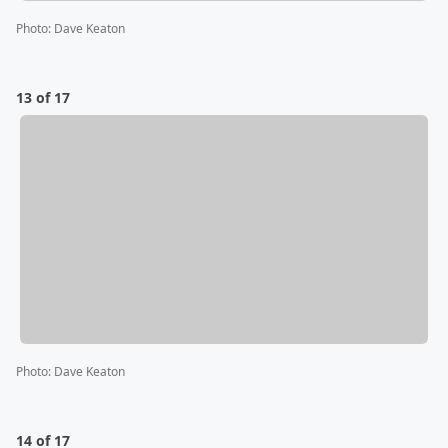
Photo
:
Dave Keaton
13 of 17
Photo
:
Dave Keaton
14 of 17