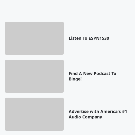
Listen To ESPN1530
Find A New Podcast To
Binge!
Advertise with America's #1
Audio Company