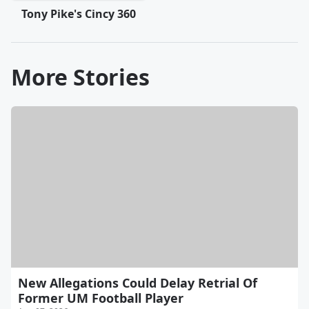
Tony Pike's Cincy 360
More Stories
New Allegations Could Delay Retrial Of
Former UM Football Player