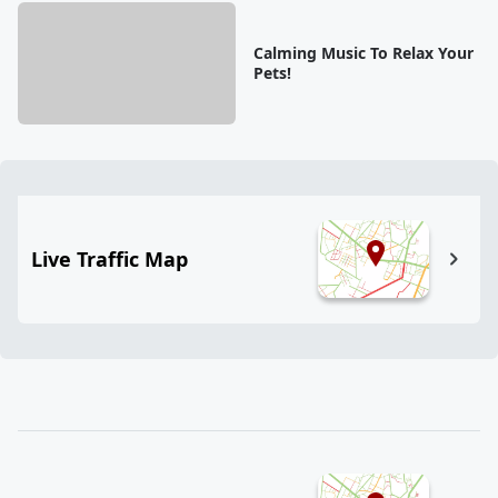
Calming Music To Relax Your
Pets!
Live Traffic Map