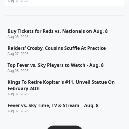
Aug 07, 2026
Buy Tickets for Reds vs. Nationals on Aug. 8
Aug 08, 2026
Raiders' Crosby, Cousins Scuffle At Practice
Aug 07, 2026
Top Fever vs. Sky Players to Watch - Aug. 8
Aug 08, 2026
Kings To Retire Kopitar's #11, Unveil Statue On
February 24th
Aug 07, 2026
Fever vs. Sky Time, TV & Stream – Aug. 8
Aug 07, 2026