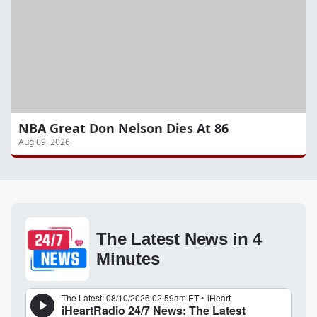
NBA Great Don Nelson Dies At 86
Aug 09, 2026
The Latest News in 4
Minutes