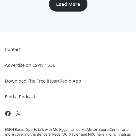
Load More
Contact
Advertise on ESPN 1530
Download The Free iHeartRadio App
Find a Podcast
ESPN Radio. Sports talk with Mo Egger, Lance McAlister, SportsCenter and
more covering the Bengals, Reds, UC, Xavier and NKU here in Cincinnati as