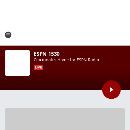
ESPN 1530
Cincinnati's Home for ESPN Radio