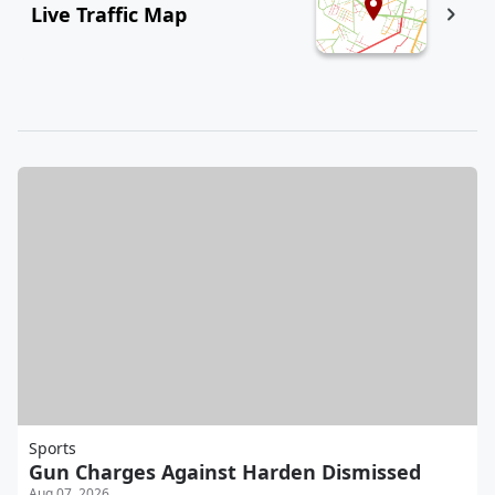
Live Traffic Map
Sports
Gun Charges Against Harden Dismissed
Aug 07, 2026