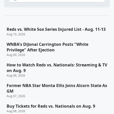
Reds vs. White Sox Series Injured List - Aug. 11-13
Aug 10, 2026
WNBA's DiJonai Carrington Posts "White
Privilege" After Ejection
Aug 09, 2026
How to Watch Reds vs. Nationals: Streaming & TV
on Aug. 9
Aug 08, 2026
Former NBA Star Monta Ellis Joins Alcorn State As
GM
Aug 07, 2026
Buy Tickets for Reds vs. Nationals on Aug. 9
Aug 08, 2026