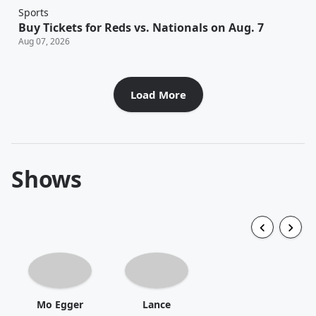
Sports
Buy Tickets for Reds vs. Nationals on Aug. 7
Aug 07, 2026
Load More
Shows
Mo Egger
Lance