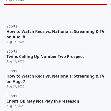
Sports
How to Watch Reds vs. Nationals: Streaming & TV
on Aug. 8
Aug 07, 2026
Sports
Twins Calling Up Number Two Prospect
Aug 07, 2026
Sports
How to Watch Reds vs. Nationals: Streaming & TV
on Aug. 7
Aug 07, 2026
Sports
Chiefs QB May Not Play In Preseason
Aug 07, 2026