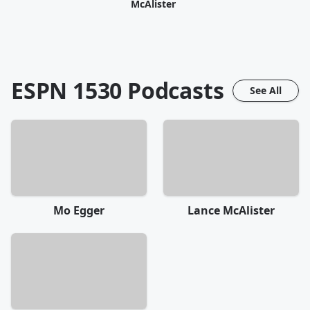
McAlister
ESPN 1530
Podcasts
See All
Mo Egger
Lance McAlister