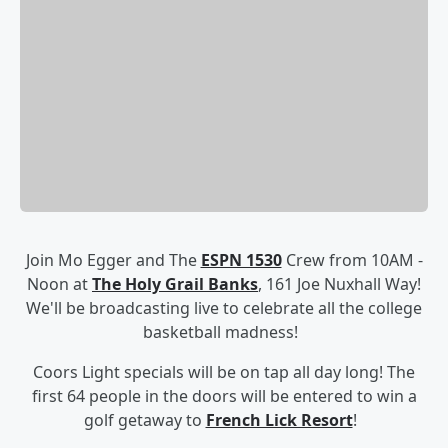
Join Mo Egger and The
ESPN 1530
Crew from 10AM -
Noon at
The Holy Grail Banks
, 161 Joe Nuxhall Way!
We'll be broadcasting live to celebrate all the college
basketball madness!
Coors Light specials will be on tap all day long!
The
first 64 people in the doors will be entered to win a
golf getaway to
French Lick Resort
!