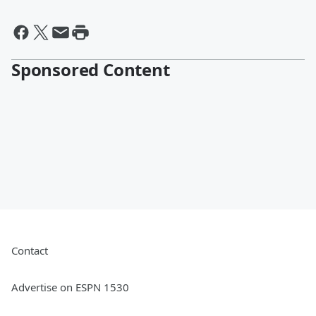
Sponsored Content
Contact
Advertise on ESPN 1530