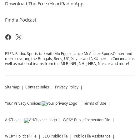
Download The Free iHeartRadio App
Find a Podcast
ESPN Radio. Sports talk with Mo Egger, Lance McAlister, SportsCenter and
more covering the Bengals, Reds, UC, Xavier and NKU here in Cincinnati as
well as national teams from the MLB, NFL, NHL, NBA, Nascar and more!
Sitemap
Contest Rules
Privacy Policy
Your Privacy Choices
Terms of Use
AdChoices
WCKY
Public Inspection File
WCKY
Political File
EEO Public File
Public File Assistance