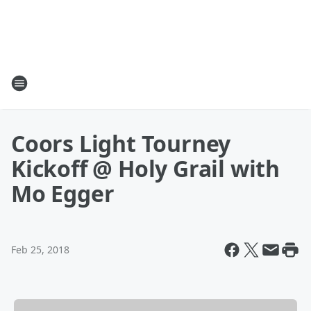
Coors Light Tourney
Kickoff @ Holy Grail with
Mo Egger
Feb 25, 2018