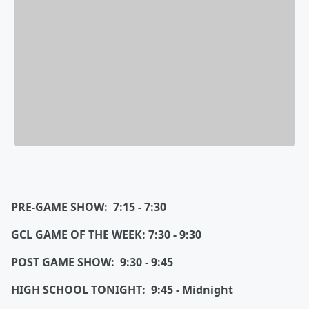
PRE-GAME SHOW: 7:15 - 7:30
GCL GAME OF THE WEEK: 7:30 - 9:30
POST GAME SHOW: 9:30 - 9:45
HIGH SCHOOL TONIGHT: 9:45 - Midnight