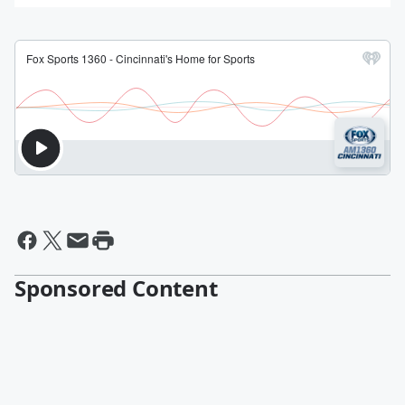
Sponsored Content