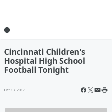
Cincinnati Children's
Hospital High School
Football Tonight
Oct 13, 2017