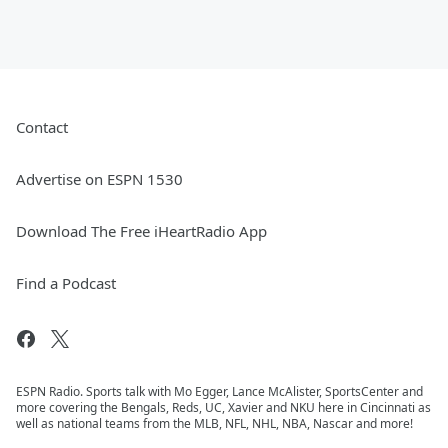
Contact
Advertise on ESPN 1530
Download The Free iHeartRadio App
Find a Podcast
ESPN Radio. Sports talk with Mo Egger, Lance McAlister, SportsCenter and
more covering the Bengals, Reds, UC, Xavier and NKU here in Cincinnati as
well as national teams from the MLB, NFL, NHL, NBA, Nascar and more!