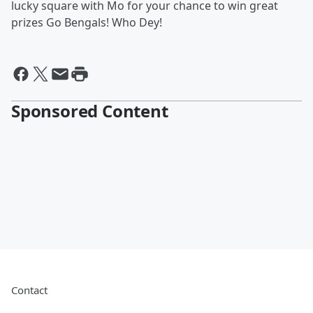
lucky square with Mo for your chance to win great
prizes Go Bengals! Who Dey!
Sponsored Content
Contact