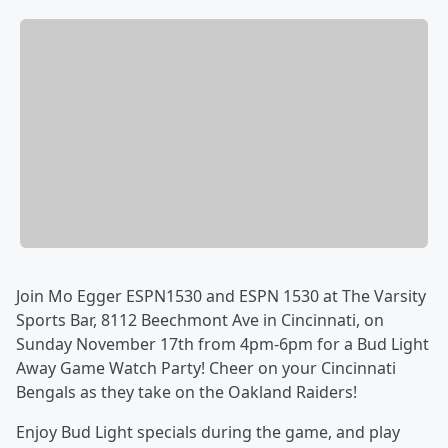
Join Mo Egger ESPN1530 and ESPN 1530 at The Varsity
Sports Bar, 8112 Beechmont Ave in Cincinnati, on
Sunday November 17th from 4pm-6pm for a Bud Light
Away Game Watch Party! Cheer on your Cincinnati
Bengals as they take on the Oakland Raiders!
Enjoy Bud Light specials during the game, and play