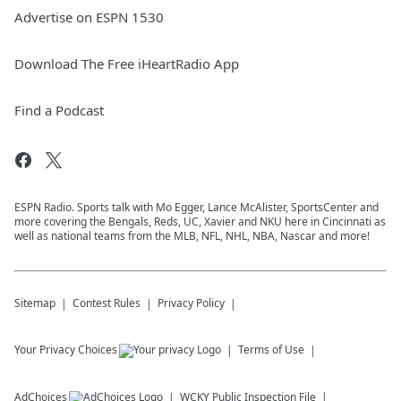
Advertise on ESPN 1530
Download The Free iHeartRadio App
Find a Podcast
ESPN Radio. Sports talk with Mo Egger, Lance McAlister, SportsCenter and
more covering the Bengals, Reds, UC, Xavier and NKU here in Cincinnati as
well as national teams from the MLB, NFL, NHL, NBA, Nascar and more!
Sitemap
Contest Rules
Privacy Policy
Your Privacy Choices
Terms of Use
AdChoices
WCKY
Public Inspection File