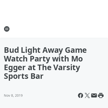
Bud Light Away Game
Watch Party with Mo
Egger at The Varsity
Sports Bar
Nov 8, 2019