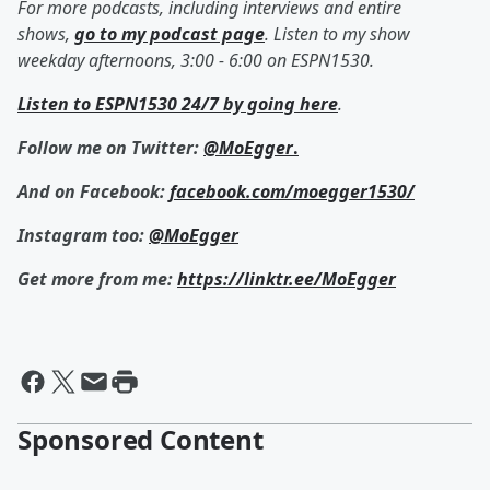
For more podcasts, including interviews and entire
shows,
go to my podcast page
. Listen to my show
weekday afternoons, 3:00 - 6:00 on ESPN1530.
Listen to ESPN1530 24/7 by going here
.
Follow me on Twitter:
@MoEgger
.
And on Facebook:
facebook.com/moegger1530/
Instagram too:
@MoEgger
Get more from me:
https://linktr.ee/MoEgger
Sponsored Content