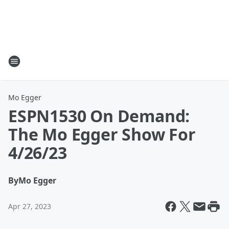
Mo Egger
ESPN1530 On Demand:
The Mo Egger Show For
4/26/23
By
Mo Egger
Apr 27, 2023