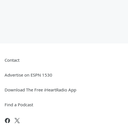
Contact
Advertise on ESPN 1530
Download The Free iHeartRadio App
Find a Podcast