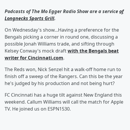
Podcasts of The Mo Egger Radio Show are a service
of
Longnecks Sports Grill
.
On Wednesday's show...Having a preference for the
Bengals picking a corner in round one, discussing a
possible Jonah Williams trade, and sifting through
Kelsey Conway's mock draft
with the Bengals beat
writer for Cincinnati.com
.
The Reds won, Nick Senzel hit a walk-off home run to
finish off a sweep of the Rangers. Can this be the year
he's judged by his production and not being hurt?
FC Cincinnati has a huge tilt against New England this
weekend. Callum Williams will call the match for Apple
TV. He joined us on ESPN1530.