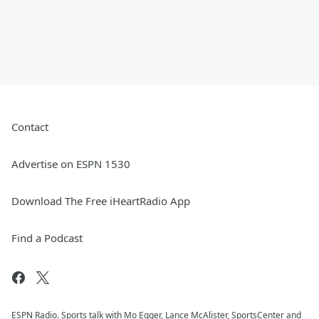
Contact
Advertise on ESPN 1530
Download The Free iHeartRadio App
Find a Podcast
ESPN Radio. Sports talk with Mo Egger, Lance McAlister, SportsCenter and