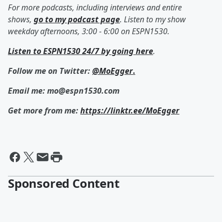
For more podcasts, including interviews and entire
shows,
go to my podcast page
. Listen to my show
weekday afternoons, 3:00 - 6:00 on ESPN1530.
Listen to ESPN1530 24/7 by going here
.
Follow me on Twitter:
@MoEgger
.
Email me: mo@espn1530.com
Get more from me:
https://linktr.ee/MoEgger
Sponsored Content