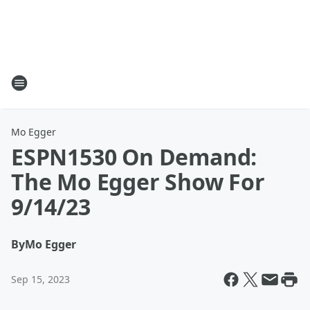
Mo Egger
ESPN1530 On Demand:
The Mo Egger Show For
9/14/23
By
Mo Egger
Sep 15, 2023