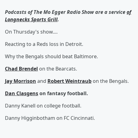
Podcasts of The Mo Egger Radio Show are a service
of
Longnecks Sports Grill
.
On Thursday's show....
Reacting to a Reds loss in Detroit.
Why the Bengals should beat Baltimore.
Chad Brendel
on the Bearcats.
Jay Morrison
and
Robert Weintraub
on the Bengals.
Dan Clasgens
on fantasy football.
Danny Kanell on college football.
Danny Higginbotham on FC Cincinnati.