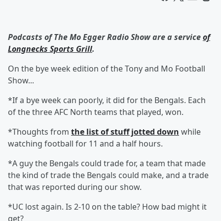
Podcasts of The Mo Egger Radio Show are a service
of
Longnecks Sports Grill
.
On the bye week edition of the Tony and Mo Football
Show...
*If a bye week can poorly, it did for the Bengals. Each
of the three AFC North teams that played, won.
*Thoughts from
the list of stuff jotted down
while
watching football for 11 and a half hours.
*A guy the Bengals could trade for, a team that made
the kind of trade the Bengals could make, and a trade
that was reported during our show.
*UC lost again. Is 2-10 on the table? How bad might it
get?