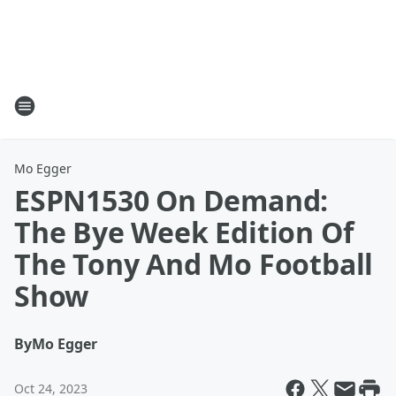
Mo Egger
ESPN1530 On Demand:
The Bye Week Edition Of
The Tony And Mo Football
Show
By
Mo Egger
Oct 24, 2023