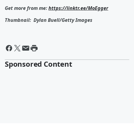
Get more from me:
https://linktr.ee/MoEgger
Thumbnail:
Dylan Buell/Getty Images
Sponsored Content