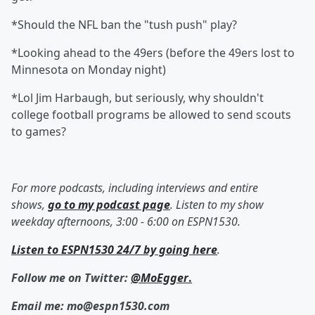
*Should the NFL ban the "tush push" play?
*Looking ahead to the 49ers (before the 49ers lost to
Minnesota on Monday night)
*Lol Jim Harbaugh, but seriously, why shouldn't
college football programs be allowed to send scouts
to games?
For more podcasts, including interviews and entire
shows,
go to my podcast page
. Listen to my show
weekday afternoons, 3:00 - 6:00 on ESPN1530.
Listen to ESPN1530 24/7 by going here
.
Follow me on Twitter:
@MoEgger
.
Email me: mo@espn1530.com