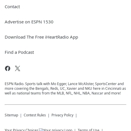
Contact
Advertise on ESPN 1530
Download The Free iHeartRadio App
Find a Podcast
ESPN Radio. Sports talk with Mo Egger, Lance McAlister, SportsCenter and
more covering the Bengals, Reds, UC, Xavier and NKU here in Cincinnati as
well as national teams from the MLB, NFL, NHL, NBA, Nascar and more!
Sitemap
Contest Rules
Privacy Policy
Your Privacy Choices
Terms of Use