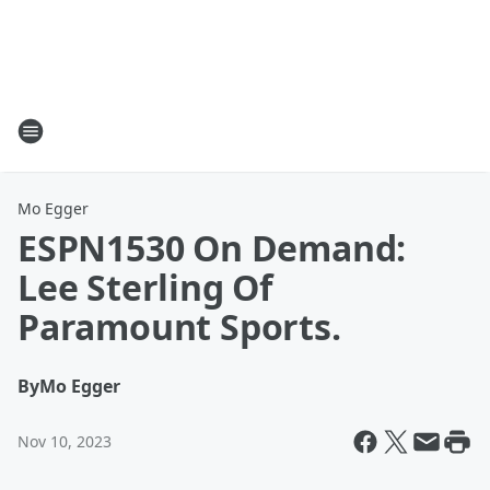
Mo Egger
ESPN1530 On Demand:
Lee Sterling Of
Paramount Sports.
By
Mo Egger
Nov 10, 2023