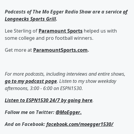
Podcasts of The Mo Egger Radio Show are a service
of
Longnecks Sports Grill
.
Lee Sterling of
Paramount Sports
helped us with
some college and pro football winners.
Get more at
ParamountSports.com
.
For more podcasts, including interviews and entire shows,
go to my podcast page
. Listen to my show weekday
afternoons, 3:00 - 6:00 on ESPN1530.
Listen to ESPN1530 24/7 by going here
.
Follow me on Twitter:
@MoEgger
.
And on Facebook:
facebook.com/moegger1530/