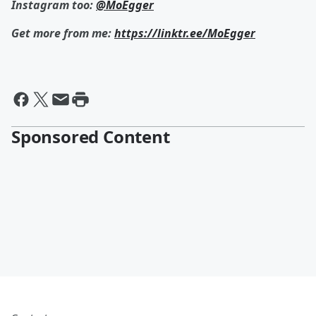
Instagram too:
@MoEgger
Get more from me:
https://linktr.ee/MoEgger
Sponsored Content