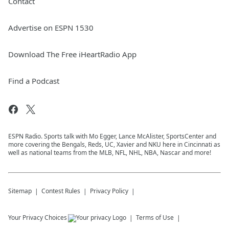
Contact
Advertise on ESPN 1530
Download The Free iHeartRadio App
Find a Podcast
ESPN Radio. Sports talk with Mo Egger, Lance McAlister, SportsCenter and
more covering the Bengals, Reds, UC, Xavier and NKU here in Cincinnati as
well as national teams from the MLB, NFL, NHL, NBA, Nascar and more!
Sitemap
Contest Rules
Privacy Policy
Your Privacy Choices
Terms of Use