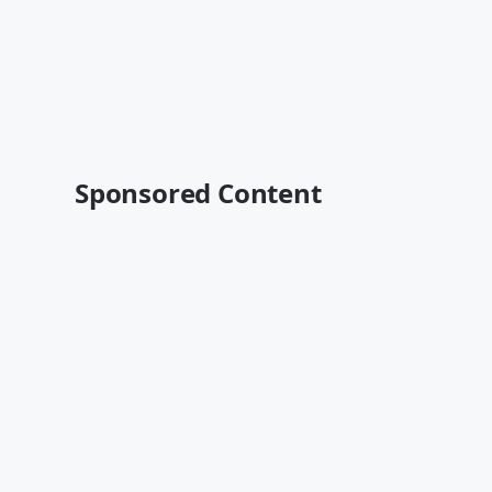
Sponsored Content