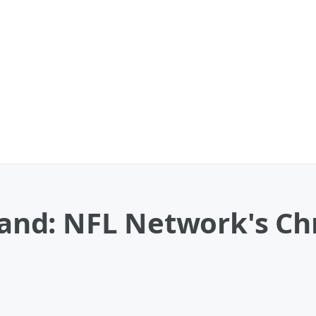
nd: NFL Network's Chr