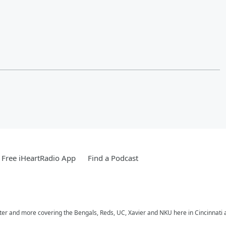
Free iHeartRadio App
Find a Podcast
nter and more covering the Bengals, Reds, UC, Xavier and NKU here in Cincinnati