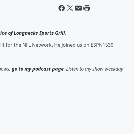
vice
of Longnecks Sports Grill
.
tilt for the NFL Network. He joined us on ESPN1530.
shows,
go to my podcast page
. Listen to my show weekday