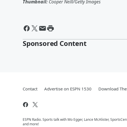
Thumbnail:
Cooper Neill/Getty Images
Sponsored Content
Contact
Advertise on ESPN 1530
Download The 
ESPN Radio. Sports talk with Mo Egger, Lance McAlister, SportsCe
and more!