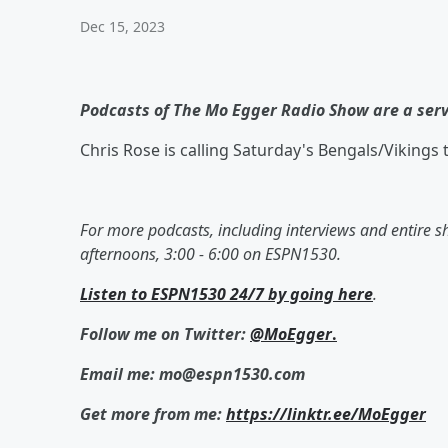
Dec 15, 2023
Podcasts of The Mo Egger Radio Show are a ser
Chris Rose is calling Saturday's Bengals/Vikings 
For more podcasts, including interviews and entire 
afternoons, 3:00 - 6:00 on ESPN1530.
Listen to ESPN1530 24/7 by going here
.
Follow me on Twitter:
@MoEgger
.
Email me: mo@espn1530.com
Get more from me:
https://linktr.ee/MoEgger