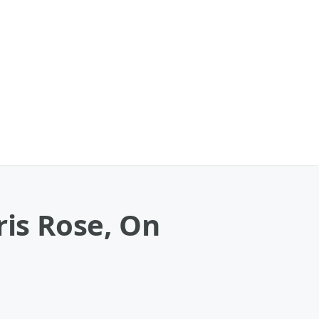
is Rose, On