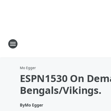
Mo Egger
ESPN1530 On Dema
Bengals/Vikings.
By
Mo Egger