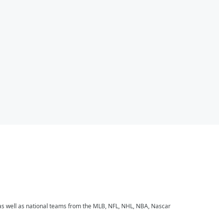
 as well as national teams from the MLB, NFL, NHL, NBA, Nascar