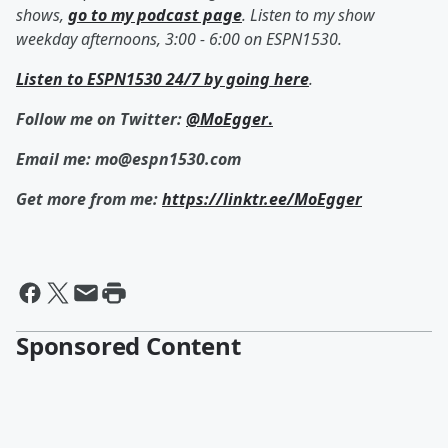
shows,
go to my podcast page
. Listen to my show
weekday afternoons, 3:00 - 6:00 on ESPN1530.
Listen to ESPN1530 24/7 by going here
.
Follow me on Twitter:
@MoEgger
.
Email me: mo@espn1530.com
Get more from me:
https://linktr.ee/MoEgger
Sponsored Content