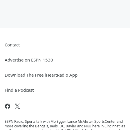
Contact
Advertise on ESPN 1530
Download The Free iHeartRadio App
Find a Podcast
ESPN Radio. Sports talk with Mo Egger, Lance McAlister, SportsCenter and
more covering the Bengals, Reds, UC, Xavier and NKU here in Cincinnati as