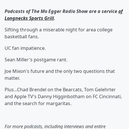
Podcasts of The Mo Egger Radio Show are a service
of
Longnecks Sports Grill
.
Sifting through a miserable night for area college
basketball fans.
UC fan impatience.
Sean Miller's postgame rant.
Joe Mixon's future and the only two questions that
matter.
Plus...Chad Brendel on the Bearcats, Tom Gelehrter
and Apple TV's Danny Higginbotham on FC Cincinnati,
and the search for margaritas.
For more podcasts, including interviews and entire