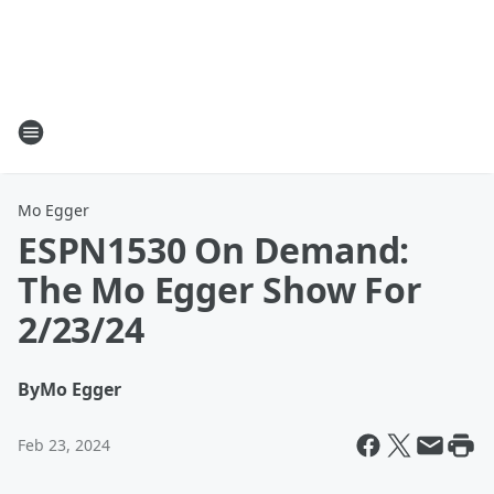
Mo Egger
ESPN1530 On Demand:
The Mo Egger Show For
2/23/24
By
Mo Egger
Feb 23, 2024