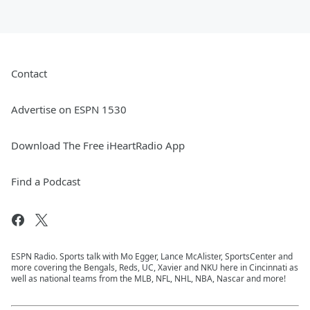
Contact
Advertise on ESPN 1530
Download The Free iHeartRadio App
Find a Podcast
ESPN Radio. Sports talk with Mo Egger, Lance McAlister, SportsCenter and
more covering the Bengals, Reds, UC, Xavier and NKU here in Cincinnati as
well as national teams from the MLB, NFL, NHL, NBA, Nascar and more!