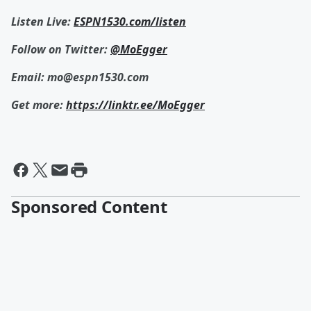
Listen Live:
ESPN1530.com/listen
Follow on Twitter:
@MoEgger
Email: mo@espn1530.com
Get more:
https://linktr.ee/MoEgger
Sponsored Content