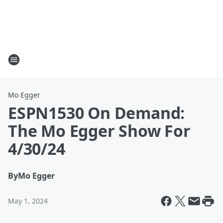
Mo Egger
ESPN1530 On Demand:
The Mo Egger Show For
4/30/24
By
Mo Egger
May 1, 2024