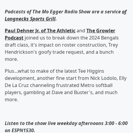
Podcasts of The Mo Egger Radio Show are a service
of
Longnecks Sports Grill
.
Paul Dehner Jr. of The Athletic
and
The Growler
Podcast
joined us to break down the 2024 Bengals
draft class, it's impact on roster construction, Trey
Hendrickson's goofy trade request, and a bunch
more.
Plus...what to make of the latest Tee Higgins
development, another fine start from Nick Lodolo, Elly
De La Cruz channeling frustrated Metro softball
players, gambling at Dave and Buster's, and much
more.
Listen to the show live weekday afternoons 3:00 - 6:00
on ESPN1530.