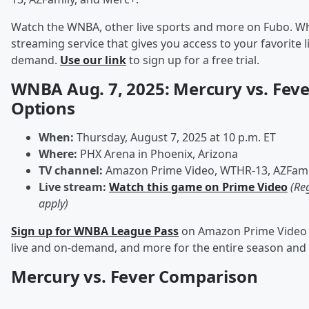
Watch the WNBA, other live sports and more on Fubo. Wha
streaming service that gives you access to your favorite 
demand.
Use our link
to sign up for a free trial.
WNBA Aug. 7, 2025: Mercury vs. Fev
Options
When:
Thursday, August 7, 2025 at 10 p.m. ET
Where:
PHX Arena in Phoenix, Arizona
TV channel:
Amazon Prime Video, WTHR-13, AZFami
Live stream:
Watch this game on Prime Video
(Re
apply)
Sign up for WNBA League Pass
on Amazon Prime Video t
live and on-demand, and more for the entire season and
Mercury vs. Fever Comparison