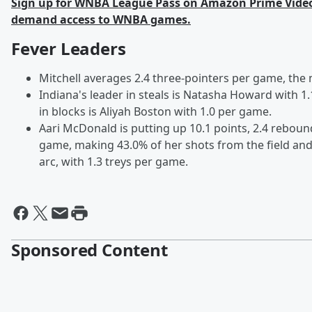
Sign up for WNBA League Pass on Amazon Prime Video 
demand access to WNBA games.
Fever Leaders
Mitchell averages 2.4 three-pointers per game, the 
Indiana's leader in steals is Natasha Howard with 1.
in blocks is Aliyah Boston with 1.0 per game.
Aari McDonald is putting up 10.1 points, 2.4 reboun
game, making 43.0% of her shots from the field an
arc, with 1.3 treys per game.
Sponsored Content