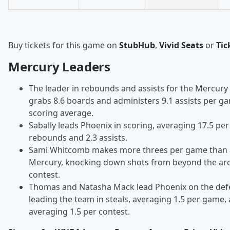
Buy tickets for this game on
StubHub
,
Vivid Seats
or
Tic
Mercury Leaders
The leader in rebounds and assists for the Mercury
grabs 8.6 boards and administers 9.1 assists per g
scoring average.
Sabally leads Phoenix in scoring, averaging 17.5 pe
rebounds and 2.3 assists.
Sami Whitcomb makes more threes per game than 
Mercury, knocking down shots from beyond the arc a
contest.
Thomas and Natasha Mack lead Phoenix on the def
leading the team in steals, averaging 1.5 per game,
averaging 1.5 per contest.