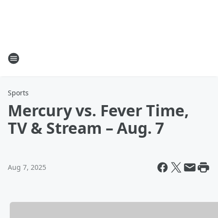
Sports
Mercury vs. Fever Time,
TV & Stream – Aug. 7
Aug 7, 2025