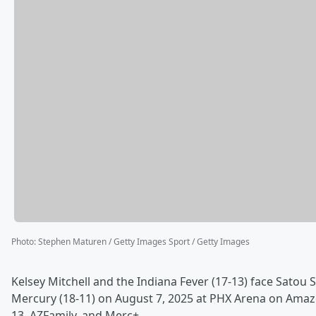
Photo
:
Stephen Maturen / Getty Images Sport / Getty Images
Kelsey Mitchell and the Indiana Fever (17-13) face Satou 
Mercury (18-11) on August 7, 2025 at PHX Arena on Ama
13, AZFamily, and Merc+.