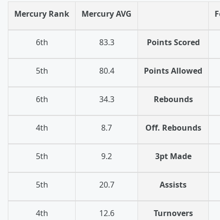
Mercury Rank
Mercury AVG
F
6th
83.3
Points Scored
5th
80.4
Points Allowed
6th
34.3
Rebounds
4th
8.7
Off. Rebounds
5th
9.2
3pt Made
5th
20.7
Assists
4th
12.6
Turnovers