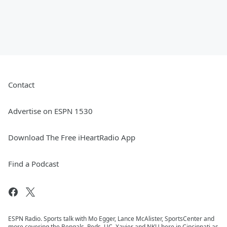
Contact
Advertise on ESPN 1530
Download The Free iHeartRadio App
Find a Podcast
ESPN Radio. Sports talk with Mo Egger, Lance McAlister, SportsCenter and
more covering the Bengals, Reds, UC, Xavier and NKU here in Cincinnati as