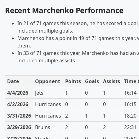
Recent Marchenko Performance
In 21 of 71 games this season, he has scored a goal
included multiple goals.
Marchenko has a point in 49 of 71 games this year, w
them.
In 33 of 71 games this year, Marchenko has had an a
included multiple assists.
Date
Opponent
Points
Goals
Assists
Time 
4/4/2026
Jets
1
0
1
16:14
4/2/2026
Hurricanes
0
0
0
16:15
3/31/2026
Hurricanes
2
1
1
18:20
3/29/2026
Bruins
2
0
2
22:31
3/28/2026
Sharks
0
0
0
20:50