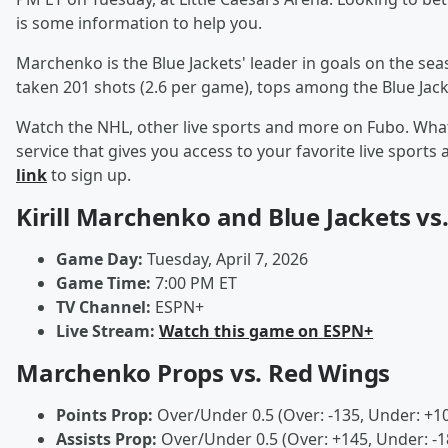
is some information to help you.
Marchenko is the Blue Jackets' leader in goals on the se
taken 201 shots (2.6 per game), tops among the Blue Jack
Watch the NHL, other live sports and more on Fubo. What
service that gives you access to your favorite live spor
link
to sign up.
Kirill Marchenko and Blue Jackets vs
Game Day:
Tuesday, April 7, 2026
Game Time:
7:00 PM ET
TV Channel:
ESPN+
Live Stream:
Watch this game on ESPN+
Marchenko Props vs. Red Wings
Points Prop:
Over/Under 0.5 (Over: -135, Under: +1
Assists Prop:
Over/Under 0.5 (Over: +145, Under: -1