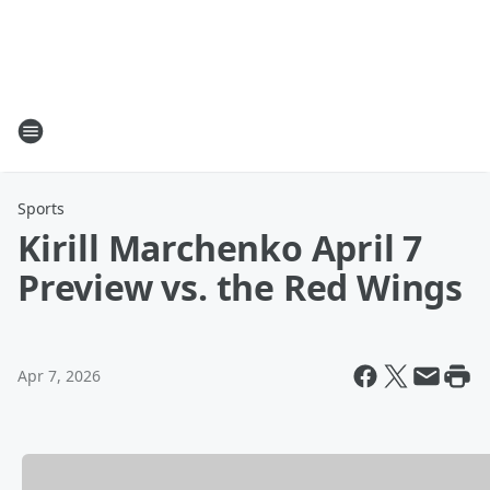
Sports
Kirill Marchenko April 7
Preview vs. the Red Wings
Apr 7, 2026