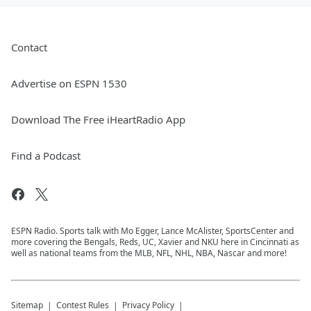
Contact
Advertise on ESPN 1530
Download The Free iHeartRadio App
Find a Podcast
ESPN Radio. Sports talk with Mo Egger, Lance McAlister, SportsCenter and
more covering the Bengals, Reds, UC, Xavier and NKU here in Cincinnati as
well as national teams from the MLB, NFL, NHL, NBA, Nascar and more!
Sitemap
Contest Rules
Privacy Policy