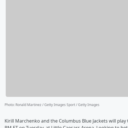
Photo
:
Ronald Martinez / Getty Images Sport / Getty Images
Kirill Marchenko and the Columbus Blue Jackets will play 
PM ET on Tuesday, at Little Caesars Arena. Looking to b