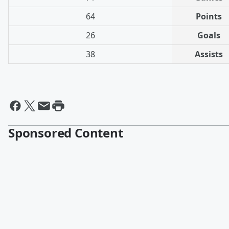
64
Points
26
Goals
38
Assists
Sponsored Content