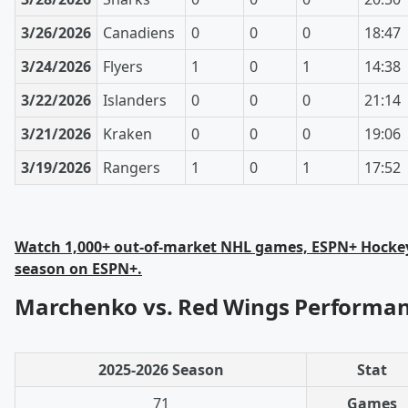
3/26/2026
Canadiens
0
0
0
18:47
3/24/2026
Flyers
1
0
1
14:38
3/22/2026
Islanders
0
0
0
21:14
3/21/2026
Kraken
0
0
0
19:06
3/19/2026
Rangers
1
0
1
17:52
Watch 1,000+ out-of-market NHL games, ESPN+ Hockey
season on ESPN+.
Marchenko vs. Red Wings Performan
2025-2026 Season
Stat
71
Games