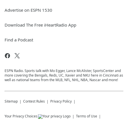
Advertise on ESPN 1530
Download The Free iHeartRadio App
Find a Podcast
ESPN Radio. Sports talk with Mo Egger, Lance McAlister, SportsCenter and
more covering the Bengals, Reds, UC, Xavier and NKU here in Cincinnati as
well as national teams from the MLB, NFL, NHL, NBA, Nascar and more!
Sitemap
Contest Rules
Privacy Policy
Your Privacy Choices
Terms of Use