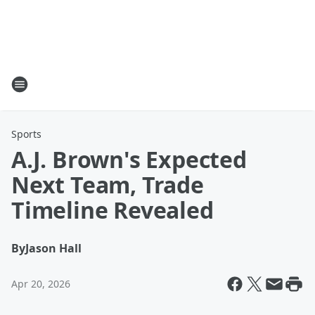
Sports
A.J. Brown's Expected
Next Team, Trade
Timeline Revealed
By
Jason Hall
Apr 20, 2026