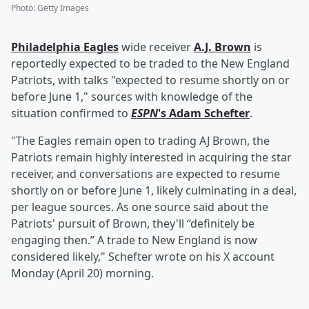
Photo
:
Getty Images
Philadelphia Eagles
wide receiver
A.J. Brown
is
reportedly expected to be traded to the New England
Patriots, with talks "expected to resume shortly on or
before June 1," sources with knowledge of the
situation confirmed to
ESPN
's
Adam Schefter
.
"The Eagles remain open to trading AJ Brown, the
Patriots remain highly interested in acquiring the star
receiver, and conversations are expected to resume
shortly on or before June 1, likely culminating in a deal,
per league sources. As one source said about the
Patriots' pursuit of Brown, they'll “definitely be
engaging then.” A trade to New England is now
considered likely," Schefter wrote on his X account
Monday (April 20) morning.