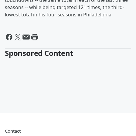
touchdowns -- the same total in each of the last three
seasons -- while being targeted 121 times, the third-
lowest total in his four seasons in Philadelphia.
Sponsored Content
Contact