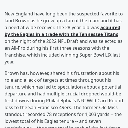
New England have long been the suspected favorite to
land Brown as he grew up a fan of the team and it has
a need at wide receiver. The 28-year-old was
acquired
by the Eagles in a trade with the Tennessee Titans
on the night of the 2022 NFL Draft and was selected as
an All-Pro during his first three seasons with the
franchise, which included winning Super Bowl LIX last
year.
Brown has, however, shared his frustration about his
role and a lack of targets at times throughout his
tenure, which has led to speculation about a potential
departure and had multiple crucial dropped would-be
first downs during Philadelphia's NFC Wild Card Round
loss to the San Francisco 49ers. The former Ole Miss
standout recorded 78 receptions for 1,003 yards -- the
lowest total of his Eagles tenure -- and seven