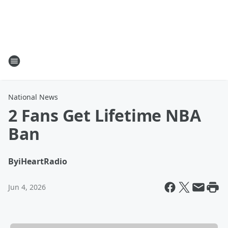
National News
2 Fans Get Lifetime NBA
Ban
By
iHeartRadio
Jun 4, 2026