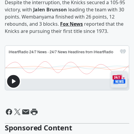
Despite the interruption, the Knicks secured a 105-95
victory, with
Jalen Brunson
leading the team with 30
points. Wembanyama finished with 26 points, 12
rebounds, and 3 blocks.
Fox News
reported that the
Knicks are pursuing their first title since 1973.
Sponsored Content