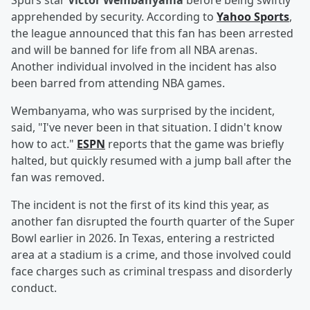
Spurs star
Victor Wembanyama
before being swiftly
apprehended by security. According to
Yahoo Sports
,
the league announced that this fan has been arrested
and will be banned for life from all NBA arenas.
Another individual involved in the incident has also
been barred from attending NBA games.
Wembanyama, who was surprised by the incident,
said, "I've never been in that situation. I didn't know
how to act."
ESPN
reports that the game was briefly
halted, but quickly resumed with a jump ball after the
fan was removed.
The incident is not the first of its kind this year, as
another fan disrupted the fourth quarter of the Super
Bowl earlier in 2026. In Texas, entering a restricted
area at a stadium is a crime, and those involved could
face charges such as criminal trespass and disorderly
conduct.