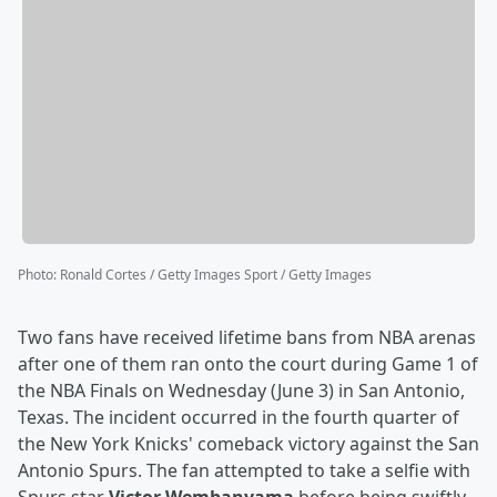
Photo
:
Ronald Cortes / Getty Images Sport / Getty Images
Two fans have received lifetime bans from NBA arenas
after one of them ran onto the court during Game 1 of
the NBA Finals on Wednesday (June 3) in San Antonio,
Texas. The incident occurred in the fourth quarter of
the New York Knicks' comeback victory against the San
Antonio Spurs. The fan attempted to take a selfie with