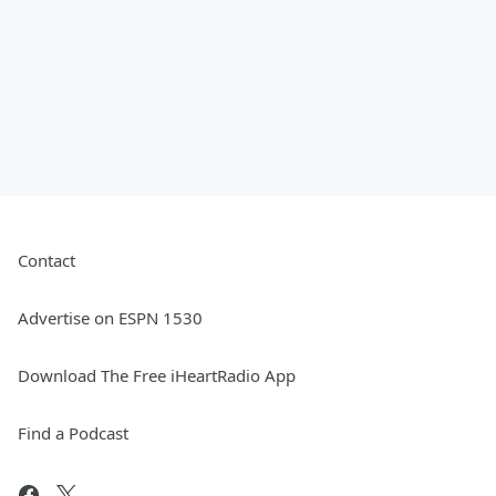
Contact
Advertise on ESPN 1530
Download The Free iHeartRadio App
Find a Podcast