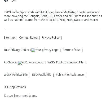
ESPN Radio. Sports talk with Mo Egger, Lance McAlister, SportsCenter and
more covering the Bengals, Reds, UC, Xavier and NKU here in Cincinnati as
well as national teams from the MLB, NFL, NHL, NBA, Nascar and more!
Sitemap
Contest Rules
Privacy Policy
Your Privacy Choices
Terms of Use
AdChoices
WCKY
Public Inspection File
WCKY
Political File
EEO Public File
Public File Assistance
FCC Applications
©
2026
iHeartMedia, Inc.