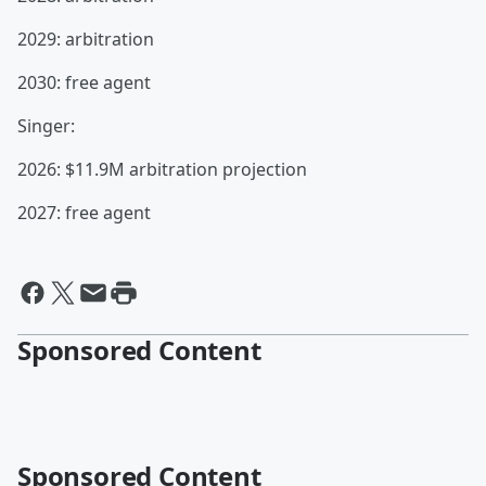
2029: arbitration
2030: free agent
Singer:
2026: $11.9M arbitration projection
2027: free agent
Sponsored Content
Sponsored Content