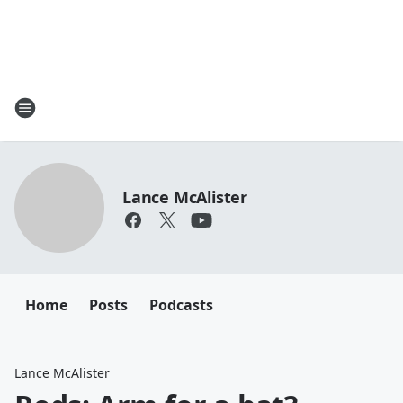
Lance McAlister
Home
Posts
Podcasts
Lance McAlister