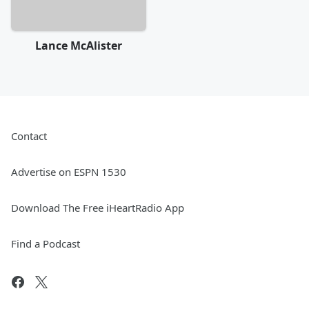
Lance McAlister
Contact
Advertise on ESPN 1530
Download The Free iHeartRadio App
Find a Podcast