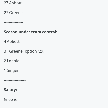
27 Abbott
27 Greene
----------------
Season under team control:
4 Abbott
3+ Greene (option '29)
2 Lodolo
1 Singer
------------------
Salary:
Greene: