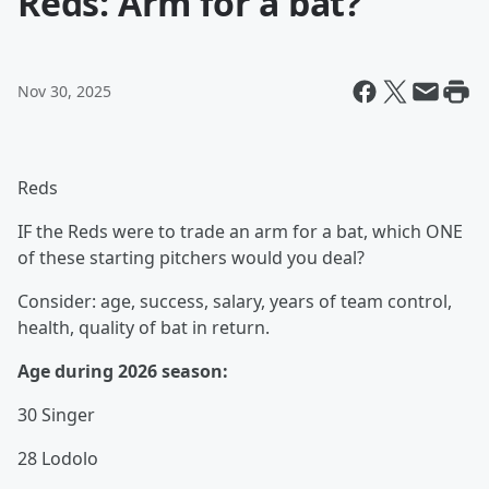
Reds: Arm for a bat?
Nov 30, 2025
Reds
IF the Reds were to trade an arm for a bat, which ONE
of these starting pitchers would you deal?
Consider: age, success, salary, years of team control,
health, quality of bat in return.
Age during 2026 season:
30 Singer
28 Lodolo