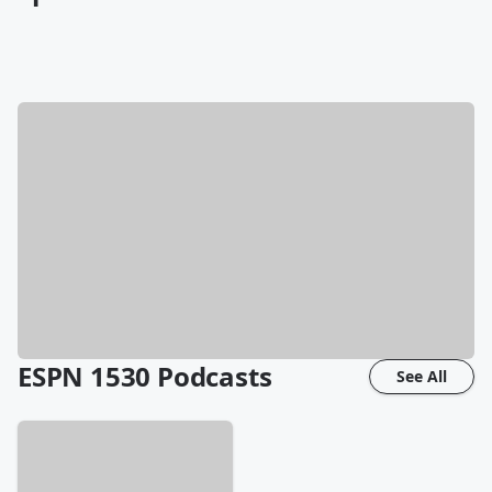
ESPN 1530
Podcasts
See All