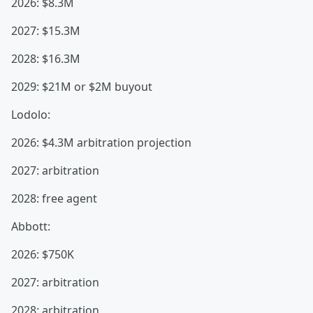
2026: $8.3M
2027: $15.3M
2028: $16.3M
2029: $21M or $2M buyout
Lodolo:
2026: $4.3M arbitration projection
2027: arbitration
2028: free agent
Abbott:
2026: $750K
2027: arbitration
2028: arbitration