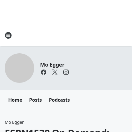
Mo Egger
Home
Posts
Podcasts
Mo Egger