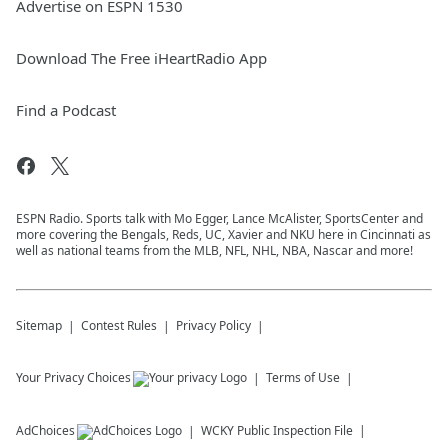
Advertise on ESPN 1530
Download The Free iHeartRadio App
Find a Podcast
ESPN Radio. Sports talk with Mo Egger, Lance McAlister, SportsCenter and
more covering the Bengals, Reds, UC, Xavier and NKU here in Cincinnati as
well as national teams from the MLB, NFL, NHL, NBA, Nascar and more!
Sitemap
Contest Rules
Privacy Policy
Your Privacy Choices
Terms of Use
AdChoices
WCKY
Public Inspection File