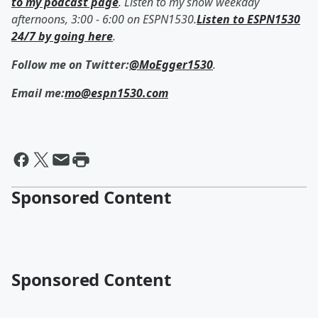
to my podcast page
. Listen to my show weekday
afternoons, 3:00 - 6:00 on ESPN1530.
Listen to ESPN1530
24/7 by going here
.
Follow me on Twitter:
@MoEgger1530
.
Email me:
mo@espn1530.com
Sponsored Content
Sponsored Content