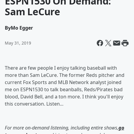
ESPN1530 On Demand:
Sam LeCure
By
Mo Egger
May 31, 2019
There are few people I enjoy talking baseball with
more than Sam LeCure. The former Reds pitcher and
current Fox Sports and MLB Network analyst joined
me on ESPN1530 to talk beanballs, Reds/Pirates bad
blood, David Bell, and a ton more. I think you'll enjoy
this conversation. Listen...
For more on-demand listening, including entire shows,
go