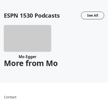
ESPN 1530
Podcasts
See All
Mo Egger
More from Mo
Contact