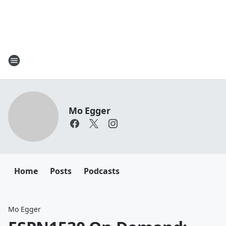
Mo Egger
Home
Posts
Podcasts
Mo Egger