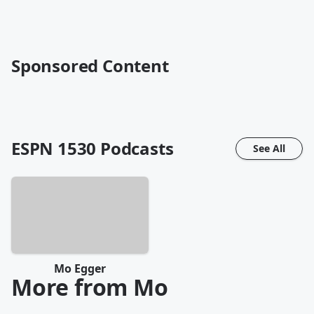
Sponsored Content
ESPN 1530
Podcasts
See All
Mo Egger
More from Mo