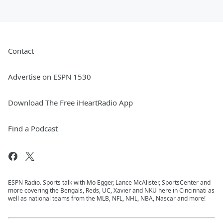
Contact
Advertise on ESPN 1530
Download The Free iHeartRadio App
Find a Podcast
ESPN Radio. Sports talk with Mo Egger, Lance McAlister, SportsCenter and
more covering the Bengals, Reds, UC, Xavier and NKU here in Cincinnati as
well as national teams from the MLB, NFL, NHL, NBA, Nascar and more!