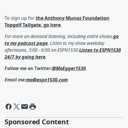
To sign up for
the Anthony Munoz Foundation
Topgolf Tailgate, go here
.
For more on-demand listening, including entire shows,
go
to my podcast page
. Listen to my show weekday
afternoons, 3:00 - 6:00 on ESPN1530.
Listen to ESPN1530
24/7 by going here
.
Follow me on Twitter:
@MoEgger1530
.
Email me:
mo@espn1530.com
Sponsored Content