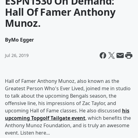
ESPN1530 On Demand:
Hall Of Famer Anthony
Munoz.
By
Mo Egger
Jul 26, 2019
Hall of Famer Anthony Munoz, also known as the
Greatest Person Who's Ever Lived, joined me in studio
to talk about the upcoming Bengals season, the
offensive line, his impressions of Zac Taylor, and
upcoming Hall of Fame classes. He also discussed
his
upcoming Topgolf Tailgate event
, which benefits the
Anthony Munoz Foundation, and is truly an awesome
event. Listen here...