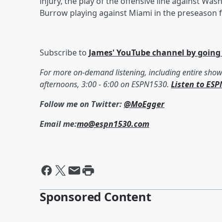
injury, the play of the offensive line against Wa
Burrow playing against Miami in the preseason fin
Subscribe to
James' YouTube channel by going
For more on-demand listening, including entire sho
afternoons, 3:00 - 6:00 on ESPN1530.
Listen to ESP
Follow me on Twitter:
@MoEgger
Email me:
mo@espn1530.com
Sponsored Content