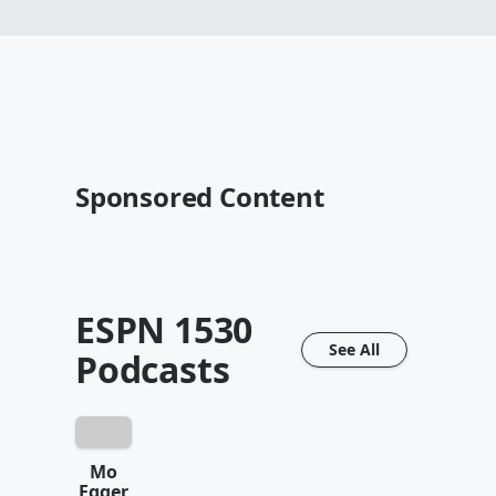
Sponsored Content
ESPN 1530
See All
Podcasts
Mo
Egger