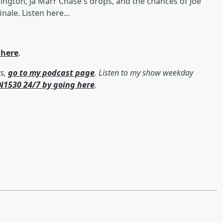
shington, Ja'Marr Chase's drops, and the chances of Joe
ale. Listen here...
 here
.
ws,
go to my podcast page
. Listen to my show weekday
N1530 24/7 by going here
.