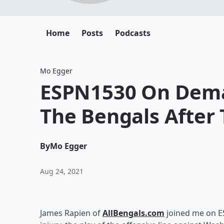
Home
Posts
Podcasts
Mo Egger
ESPN1530 On Dema
The Bengals After 
By
Mo Egger
Aug 24, 2021
James Rapien of
AllBengals.com
joined me on ES