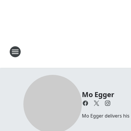
Mo Egger
Mo Egger delivers his