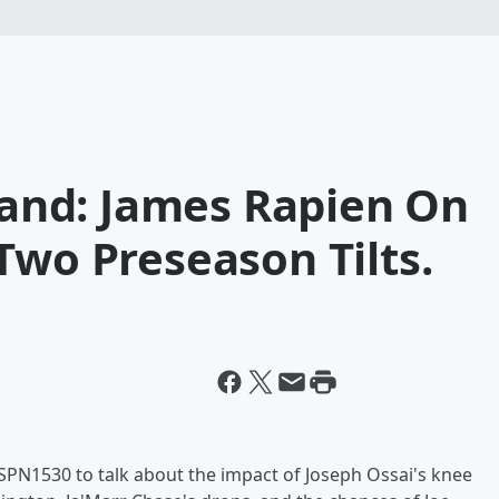
nd: James Rapien On
Two Preseason Tilts.
PN1530 to talk about the impact of Joseph Ossai's knee