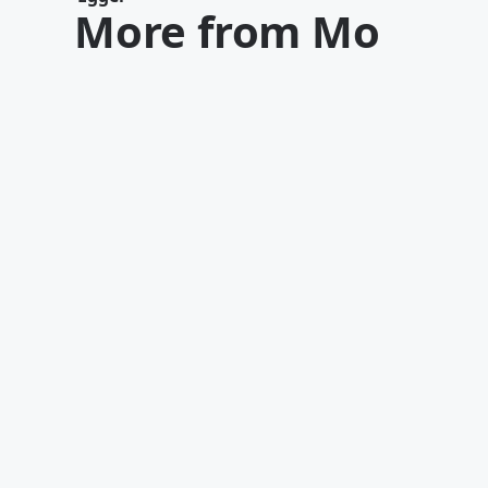
More from Mo