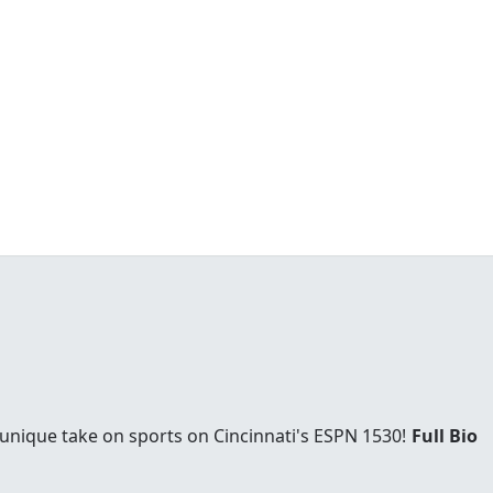
 unique take on sports on Cincinnati's ESPN 1530!
Full Bio