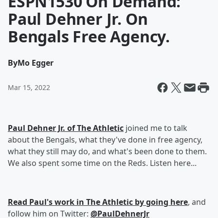
ESPN1530 On Demand:
Paul Dehner Jr. On
Bengals Free Agency.
By
Mo Egger
Mar 15, 2022
Paul Dehner Jr. of The Athletic
joined me to talk
about the Bengals, what they've done in free agency,
what they still may do, and what's been done to them.
We also spent some time on the Reds. Listen here...
Read Paul's work in The Athletic by going here
, and
follow him on Twitter:
@PaulDehnerJr