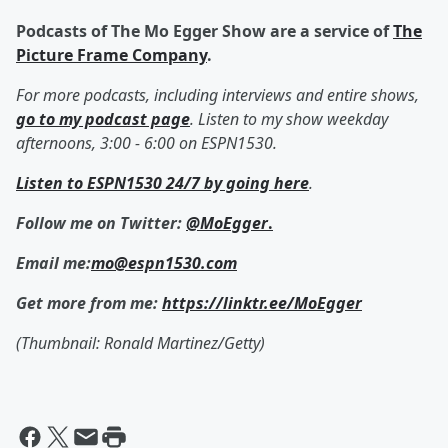
Podcasts of The Mo Egger Show are a service of
The
Picture Frame Company
.
For more podcasts, including interviews and entire shows,
go to my podcast page
. Listen to my show weekday
afternoons, 3:00 - 6:00 on ESPN1530.
Listen to ESPN1530 24/7 by going here
.
Follow me on Twitter:
@MoEgger
.
Email me:
mo@espn1530.com
Get more from me:
https://linktr.ee/MoEgger
(Thumbnail: Ronald Martinez/Getty)