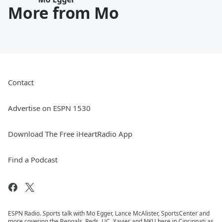
More from Mo
Contact
Advertise on ESPN 1530
Download The Free iHeartRadio App
Find a Podcast
ESPN Radio. Sports talk with Mo Egger, Lance McAlister, SportsCenter and
more covering the Bengals, Reds, UC, Xavier and NKU here in Cincinnati as