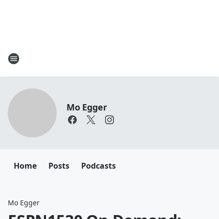
Mo Egger
Home
Posts
Podcasts
Mo Egger