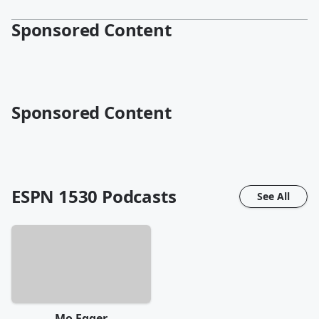
Sponsored Content
Sponsored Content
ESPN 1530
Podcasts
See All
Mo Egger