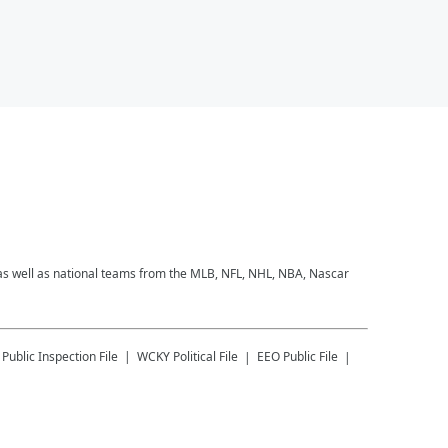
 as well as national teams from the MLB, NFL, NHL, NBA, Nascar
Public Inspection File
WCKY
Political File
EEO Public File