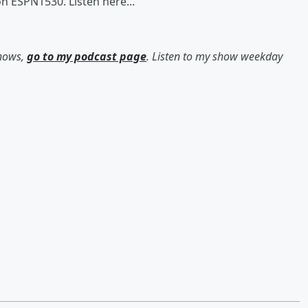
n ESPN1530. Listen here...
shows,
go to my podcast page
. Listen to my show weekday