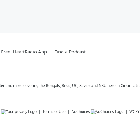
Free iHeartRadio App
Find a Podcast
nter and more covering the Bengals, Reds, UC, Xavier and NKU here in Cincinnati
s
Terms of Use
AdChoices
WCKY