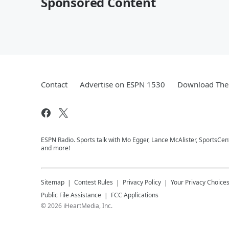
Sponsored Content
Contact
Advertise on ESPN 1530
Download The 
ESPN Radio. Sports talk with Mo Egger, Lance McAlister, SportsCe
and more!
Sitemap
Contest Rules
Privacy Policy
Your Privacy Choice
Public File Assistance
FCC Applications
©
2026
iHeartMedia, Inc.