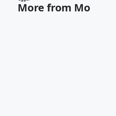
More from Mo