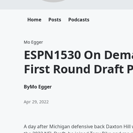
Home
Posts
Podcasts
Mo Egger
ESPN1530 On Dema
First Round Draft P
By
Mo Egger
Apr 29, 2022
A day after Michigan defensive back Daxton Hill w