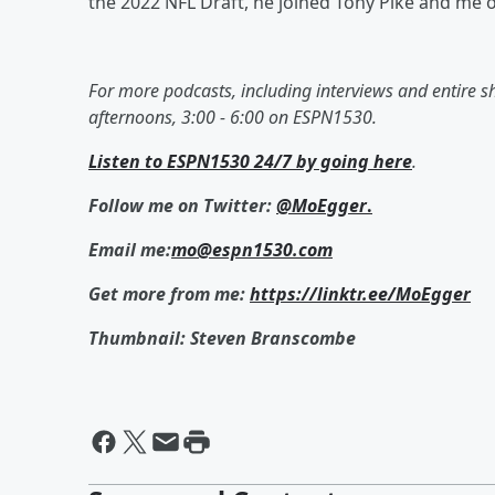
the 2022 NFL Draft, he joined Tony Pike and me o
For more podcasts, including interviews and entire 
afternoons, 3:00 - 6:00 on ESPN1530.
Listen to ESPN1530 24/7 by going here
.
Follow me on Twitter:
@MoEgger
.
Email me:
mo@espn1530.com
Get more from me:
https://linktr.ee/MoEgger
Thumbnail: Steven Branscombe