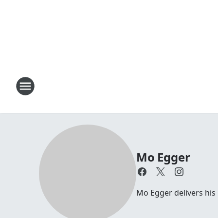
Mo Egger
Mo Egger delivers his