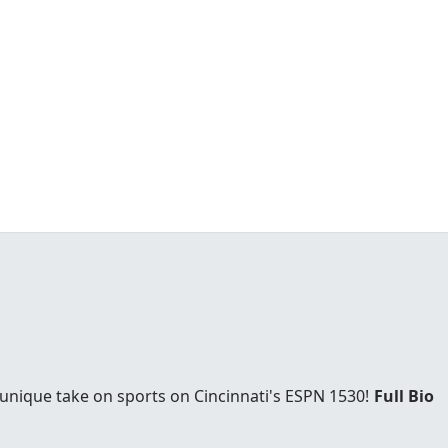
 unique take on sports on Cincinnati's ESPN 1530!
Full Bio