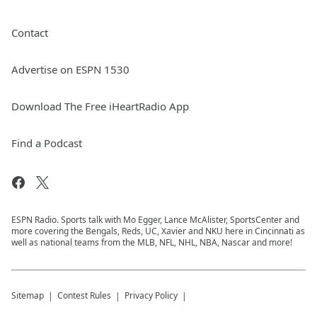
Contact
Advertise on ESPN 1530
Download The Free iHeartRadio App
Find a Podcast
ESPN Radio. Sports talk with Mo Egger, Lance McAlister, SportsCenter and
more covering the Bengals, Reds, UC, Xavier and NKU here in Cincinnati as
well as national teams from the MLB, NFL, NHL, NBA, Nascar and more!
Sitemap
Contest Rules
Privacy Policy