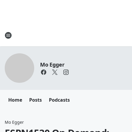
Mo Egger
Home
Posts
Podcasts
Mo Egger