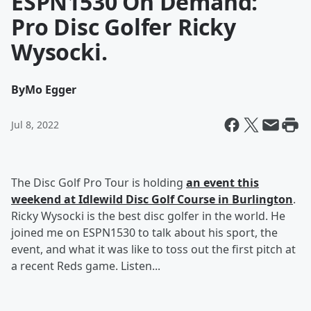
ESPN1530 On Demand:
Pro Disc Golfer Ricky
Wysocki.
By
Mo Egger
Jul 8, 2022
The Disc Golf Pro Tour is holding
an event this
weekend at Idlewild Disc Golf Course in Burlington
.
Ricky Wysocki is the best disc golfer in the world. He
joined me on ESPN1530 to talk about his sport, the
event, and what it was like to toss out the first pitch at
a recent Reds game. Listen...