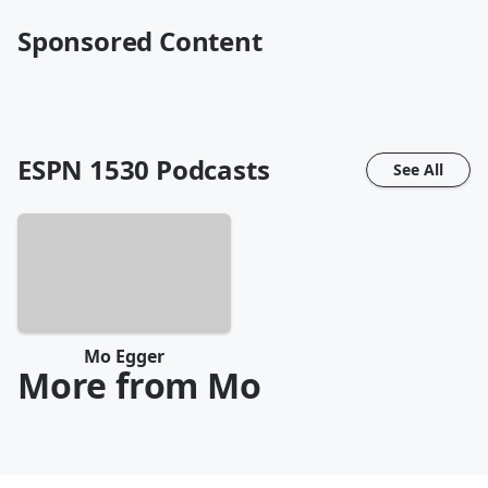
Sponsored Content
ESPN 1530
Podcasts
See All
Mo Egger
More from Mo