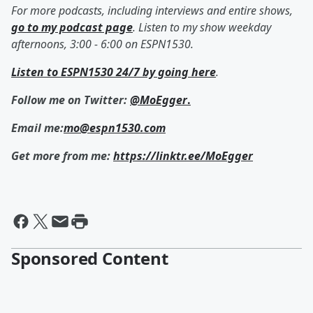
For more podcasts, including interviews and entire shows,
go to my podcast page
. Listen to my show weekday
afternoons, 3:00 - 6:00 on ESPN1530.
Listen to ESPN1530 24/7 by going here
.
Follow me on Twitter:
@MoEgger
.
Email me:
mo@espn1530.com
Get more from me:
https://linktr.ee/MoEgger
Sponsored Content