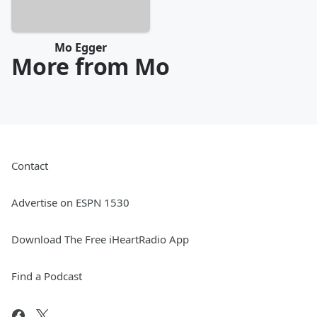
Mo Egger
More from Mo
Contact
Advertise on ESPN 1530
Download The Free iHeartRadio App
Find a Podcast