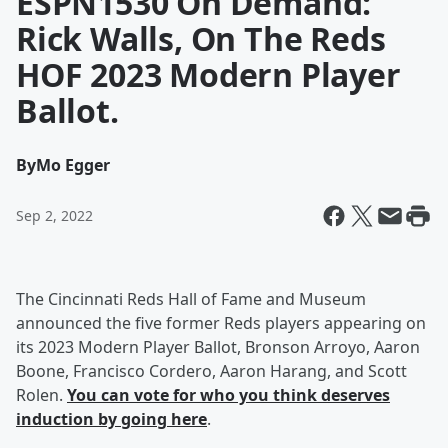
ESPN1530 On Demand:
Rick Walls, On The Reds
HOF 2023 Modern Player
Ballot.
By
Mo Egger
Sep 2, 2022
The Cincinnati Reds Hall of Fame and Museum
announced the five former Reds players appearing on
its 2023 Modern Player Ballot, Bronson Arroyo, Aaron
Boone, Francisco Cordero, Aaron Harang, and Scott
Rolen.
You can vote for who you think deserves
induction by going here
.