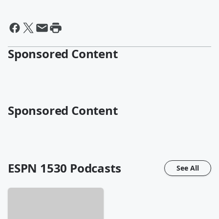
Sponsored Content
Sponsored Content
ESPN 1530
Podcasts
See All