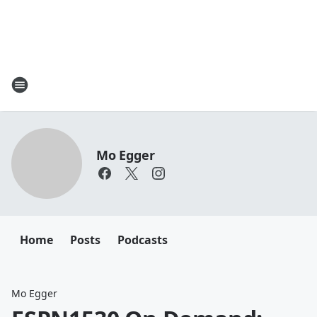
Mo Egger
Home
Posts
Podcasts
Mo Egger