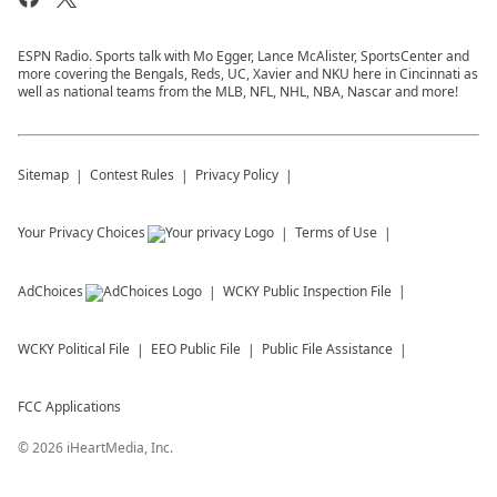
ESPN Radio. Sports talk with Mo Egger, Lance McAlister, SportsCenter and
more covering the Bengals, Reds, UC, Xavier and NKU here in Cincinnati as
well as national teams from the MLB, NFL, NHL, NBA, Nascar and more!
Sitemap
Contest Rules
Privacy Policy
Your Privacy Choices
Terms of Use
AdChoices
WCKY
Public Inspection File
WCKY
Political File
EEO Public File
Public File Assistance
FCC Applications
©
2026
iHeartMedia, Inc.