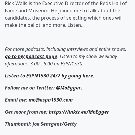
Rick Walls is the Executive Director of the Reds Hall of
Fame and Museum. He joined me to talk about the
candidates, the process of selecting which ones will
make the ballot, and more. Listen...
For more podcasts, including interviews and entire shows,
go to my podcast page
. Listen to my show weekday
afternoons, 3:00 - 6:00 on ESPN1530.
Listen to ESPN1530 24/7 by going here
.
Follow me on Twitter:
@MoEgger
.
Email me:
mo@espn1530.com
Get more from me:
https://linktr.ee/MoEgger
Thumbnail: Joe Seargent/Getty