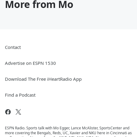
More from Mo
Contact
Advertise on ESPN 1530
Download The Free iHeartRadio App
Find a Podcast
ESPN Radio. Sports talk with Mo Egger, Lance McAlister, SportsCenter and
more covering the Bengals, Reds, UC, Xavier and NKU here in Cincinnati as