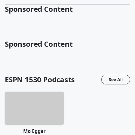
Sponsored Content
Sponsored Content
ESPN 1530
Podcasts
See All
Mo Egger