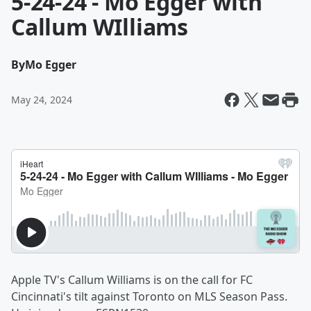
5-24-24 - Mo Egger with
Callum WIlliams
By
Mo Egger
May 24, 2024
Apple TV's Callum Williams is on the call for FC
Cincinnati's tilt against Toronto on MLS Season Pass.