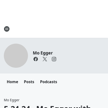
Mo Egger
Home
Posts
Podcasts
Mo Egger