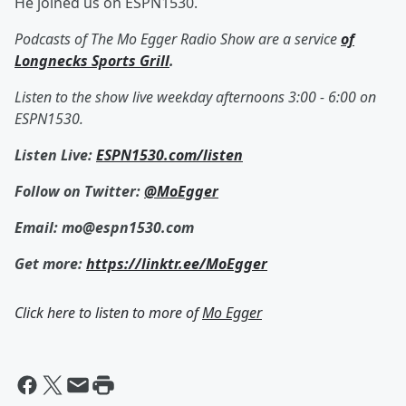
He joined us on ESPN1530.
Podcasts of The Mo Egger Radio Show are a service
of
Longnecks Sports Grill
.
Listen to the show live weekday afternoons 3:00 - 6:00 on
ESPN1530.
Listen Live:
ESPN1530.com/listen
Follow on Twitter:
@MoEgger
Email: mo@espn1530.com
Get more:
https://linktr.ee/MoEgger
Click here to listen to more of
Mo Egger