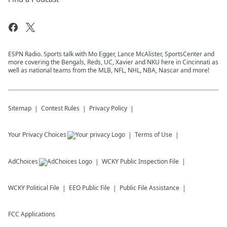
ESPN Radio. Sports talk with Mo Egger, Lance McAlister, SportsCenter and
more covering the Bengals, Reds, UC, Xavier and NKU here in Cincinnati as
well as national teams from the MLB, NFL, NHL, NBA, Nascar and more!
Sitemap
Contest Rules
Privacy Policy
Your Privacy Choices
Terms of Use
AdChoices
WCKY
Public Inspection File
WCKY
Political File
EEO Public File
Public File Assistance
FCC Applications