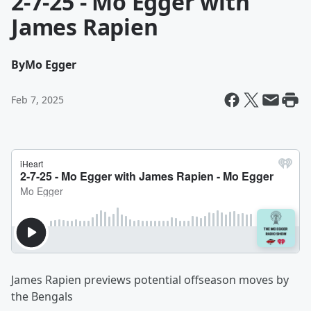
2-7-25 - Mo Egger with
James Rapien
By
Mo Egger
Feb 7, 2025
James Rapien previews potential offseason moves by
the Bengals