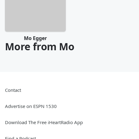
Mo Egger
More from Mo
Contact
Advertise on ESPN 1530
Download The Free iHeartRadio App
Find a Podcast