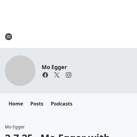
Mo Egger
Home
Posts
Podcasts
Mo Egger