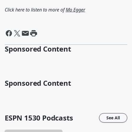
Click here to listen to more of
Mo Egger
Sponsored Content
Sponsored Content
ESPN 1530
Podcasts
See All