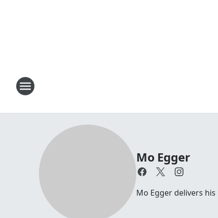
Mo Egger
Mo Egger delivers his