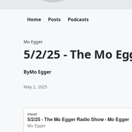
Home
Posts
Podcasts
Mo Egger
5/2/25 - The Mo E
By
Mo Egger
May 2, 2025