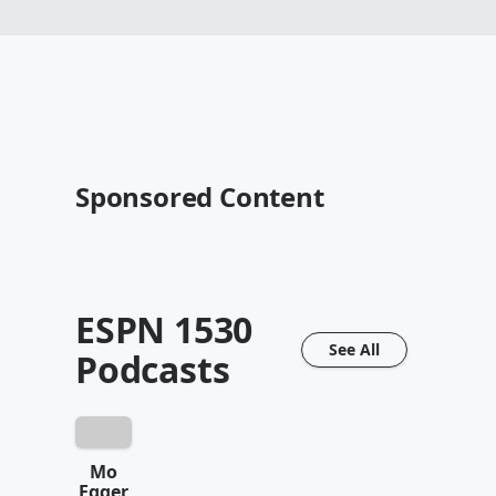
Sponsored Content
ESPN 1530
See All
Podcasts
Mo
Egger