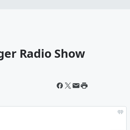
gger Radio Show