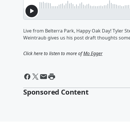
Live from Belterra Park, Happy Oak Day! Tyler S
Weintraub gives us his post draft thoughts som
Click here to listen to more of
Mo Egger
Sponsored Content