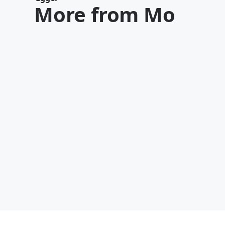
More from Mo