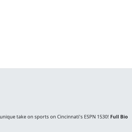
 unique take on sports on Cincinnati's ESPN 1530!
Full Bio