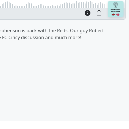
tephenson is back with the Reds. Our guy Robert
e FC Cincy discussion and much more!