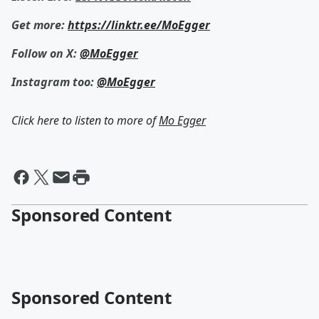
Get more:
https://linktr.ee/MoEgger
Follow on X:
@MoEgger
Instagram too:
@MoEgger
Click here to listen to more of
Mo Egger
Sponsored Content
Sponsored Content