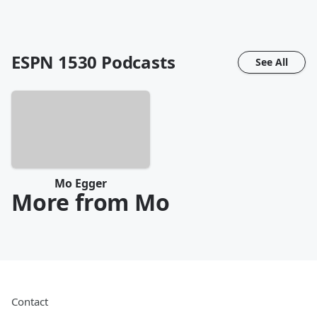
ESPN 1530
Podcasts
See All
Mo Egger
More from Mo
Contact