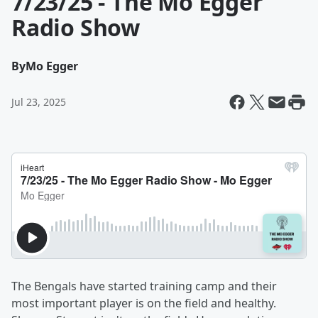
7/23/25 - The Mo Egger
Radio Show
By
Mo Egger
Jul 23, 2025
The Bengals have started training camp and their
most important player is on the field and healthy.