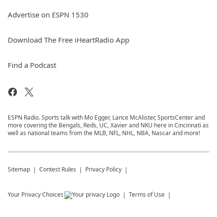
Advertise on ESPN 1530
Download The Free iHeartRadio App
Find a Podcast
ESPN Radio. Sports talk with Mo Egger, Lance McAlister, SportsCenter and
more covering the Bengals, Reds, UC, Xavier and NKU here in Cincinnati as
well as national teams from the MLB, NFL, NHL, NBA, Nascar and more!
Sitemap
Contest Rules
Privacy Policy
Your Privacy Choices
Terms of Use