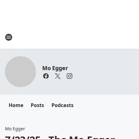
Mo Egger
Home
Posts
Podcasts
Mo Egger