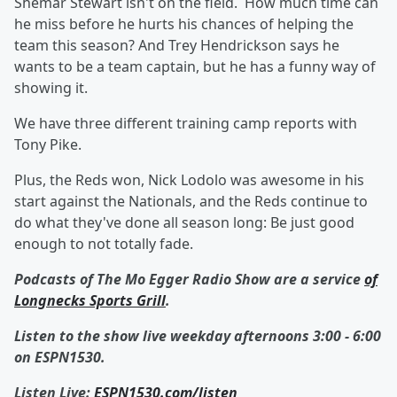
Shemar Stewart isn't on the field. How much time can
he miss before he hurts his chances of helping the
team this season? And Trey Hendrickson says he
wants to be a team captain, but he has a funny way of
showing it.
We have three different training camp reports with
Tony Pike.
Plus, the Reds won, Nick Lodolo was awesome in his
start against the Nationals, and the Reds continue to
do what they've done all season long: Be just good
enough to not totally fade.
Podcasts of The Mo Egger Radio Show are a service
of
Longnecks Sports Grill
.
Listen to the show live weekday afternoons 3:00 - 6:00
on ESPN1530.
Listen Live:
ESPN1530.com/listen