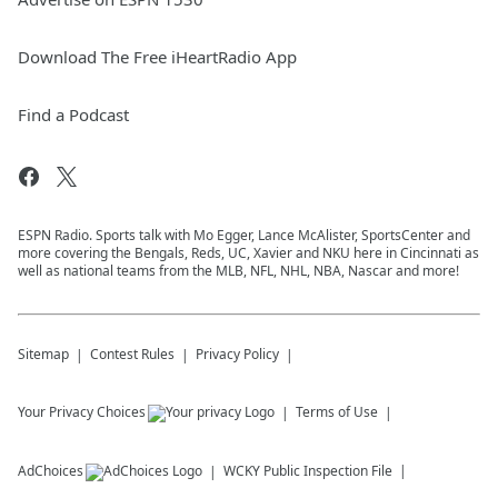
Download The Free iHeartRadio App
Find a Podcast
ESPN Radio. Sports talk with Mo Egger, Lance McAlister, SportsCenter and
more covering the Bengals, Reds, UC, Xavier and NKU here in Cincinnati as
well as national teams from the MLB, NFL, NHL, NBA, Nascar and more!
Sitemap
Contest Rules
Privacy Policy
Your Privacy Choices
Terms of Use
AdChoices
WCKY
Public Inspection File