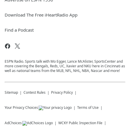
Download The Free iHeartRadio App
Find a Podcast
ESPN Radio. Sports talk with Mo Egger, Lance McAlister, SportsCenter and
more covering the Bengals, Reds, UC, Xavier and NKU here in Cincinnati as
well as national teams from the MLB, NFL, NHL, NBA, Nascar and more!
Sitemap
Contest Rules
Privacy Policy
Your Privacy Choices
Terms of Use
AdChoices
WCKY
Public Inspection File