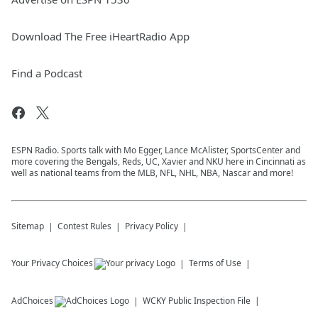
Download The Free iHeartRadio App
Find a Podcast
ESPN Radio. Sports talk with Mo Egger, Lance McAlister, SportsCenter and
more covering the Bengals, Reds, UC, Xavier and NKU here in Cincinnati as
well as national teams from the MLB, NFL, NHL, NBA, Nascar and more!
Sitemap
Contest Rules
Privacy Policy
Your Privacy Choices
Terms of Use
AdChoices
WCKY
Public Inspection File