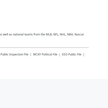
 as well as national teams from the MLB, NFL, NHL, NBA, Nascar
Public Inspection File
WCKY
Political File
EEO Public File