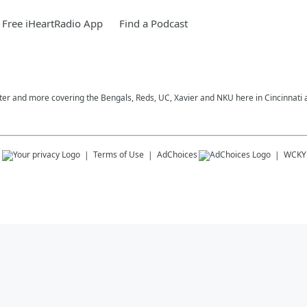
Free iHeartRadio App
Find a Podcast
nter and more covering the Bengals, Reds, UC, Xavier and NKU here in Cincinnati
s
Terms of Use
AdChoices
WCKY