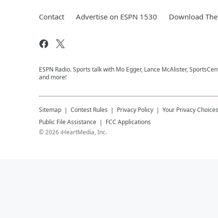
Contact
Advertise on ESPN 1530
Download The 
ESPN Radio. Sports talk with Mo Egger, Lance McAlister, SportsCe
and more!
Sitemap
Contest Rules
Privacy Policy
Your Privacy Choice
Public File Assistance
FCC Applications
©
2026
iHeartMedia, Inc.