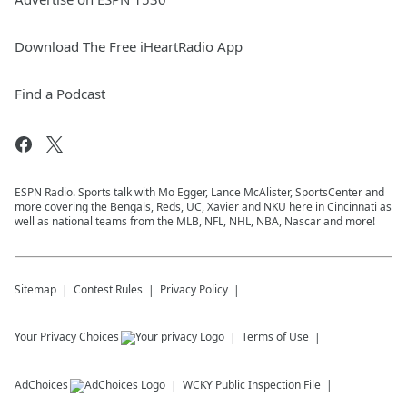
Download The Free iHeartRadio App
Find a Podcast
ESPN Radio. Sports talk with Mo Egger, Lance McAlister, SportsCenter and
more covering the Bengals, Reds, UC, Xavier and NKU here in Cincinnati as
well as national teams from the MLB, NFL, NHL, NBA, Nascar and more!
Sitemap
Contest Rules
Privacy Policy
Your Privacy Choices
Terms of Use
AdChoices
WCKY
Public Inspection File